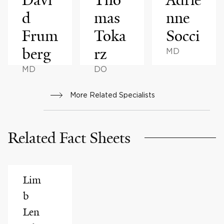
d
mas
nne
Frum
Toka
Socci
berg
rz
MD
MD
DO
More Related Specialists
Related Fact Sheets
Lim
b
Len