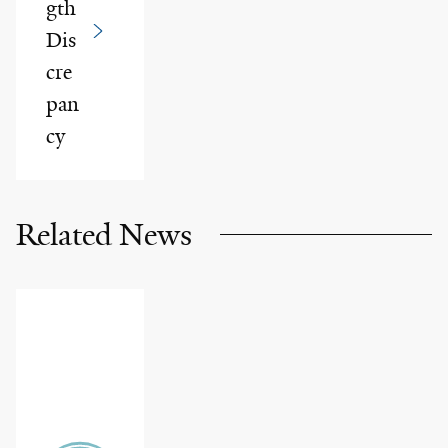
gth
Dis
cre
pan
cy
Related News