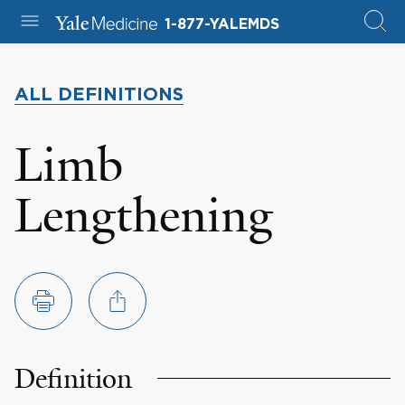
1-877-YALEMDS
ALL DEFINITIONS
Limb
Lengthening
Definition