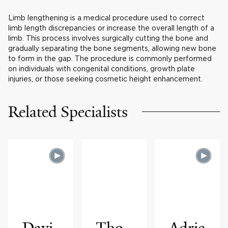
Limb lengthening is a medical procedure used to correct
limb length discrepancies or increase the overall length of a
limb. This process involves surgically cutting the bone and
gradually separating the bone segments, allowing new bone
to form in the gap. The procedure is commonly performed
on individuals with congenital conditions, growth plate
injuries, or those seeking cosmetic height enhancement.
Related Specialists
Davi
Tho
Adrie