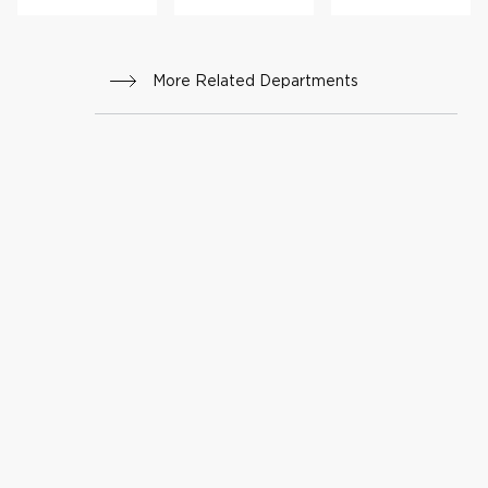
More Related Departments