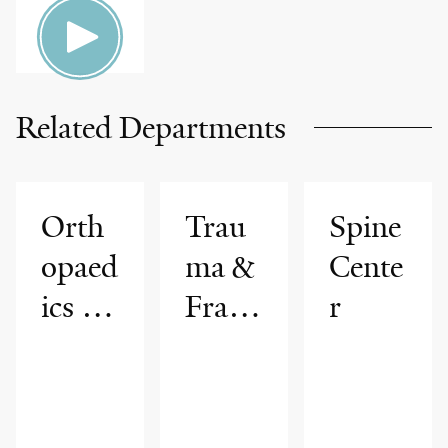
Related Departments
Orth
Trau
Spine
opaed
ma &
Cente
ics &
Fract
r
Reha
ure
bilitat
Care
ion