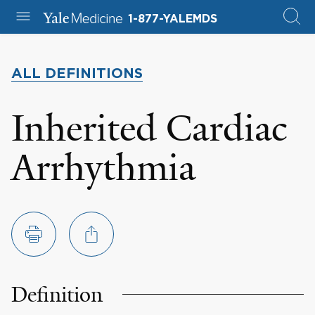
1-877-YALEMDS
ALL DEFINITIONS
Inherited Cardiac
Arrhythmia
Definition