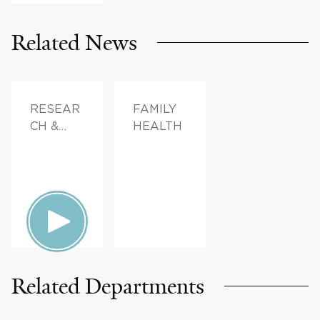
Related News
RESEAR
FAMILY
CH &
HEALTH
INNOVAT
ION,
PATIENT
STORIES,
FAMILY
HEALTH
Related Departments