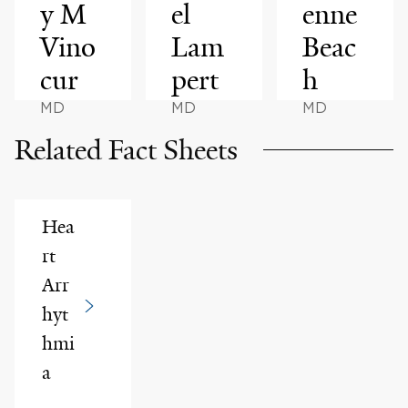
y M
el
enne
Vino
Lam
Beac
cur
pert
h
MD
MD
MD
Related Fact Sheets
Hea
rt
Arr
hyt
hmi
a