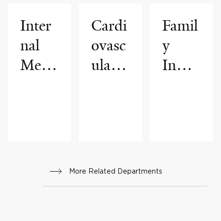
Inter
Cardi
Famil
nal
ovasc
y
Medi
ular
Inheri
cine
Medi
ted
cine
Arrhy
thmia
Progr
am
More Related Departments