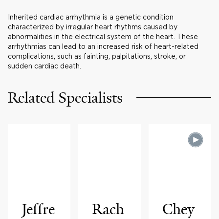
Inherited cardiac arrhythmia is a genetic condition
characterized by irregular heart rhythms caused by
abnormalities in the electrical system of the heart. These
arrhythmias can lead to an increased risk of heart-related
complications, such as fainting, palpitations, stroke, or
sudden cardiac death.
Related Specialists
Jeffre
Rach
Chey