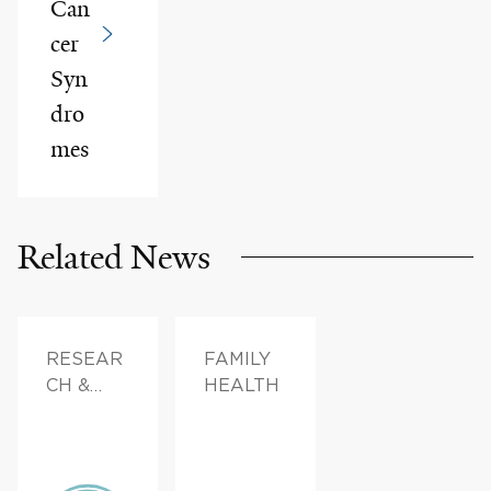
Can
cer
Syn
dro
mes
Related News
RESEAR
FAMILY
CH &
HEALTH
INNOVAT
ION