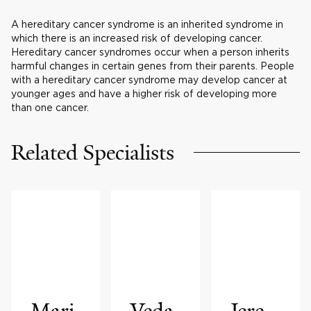
A hereditary cancer syndrome is an inherited syndrome in
which there is an increased risk of developing cancer.
Hereditary cancer syndromes occur when a person inherits
harmful changes in certain genes from their parents. People
with a hereditary cancer syndrome may develop cancer at
younger ages and have a higher risk of developing more
than one cancer.
Related Specialists
Mari
Veda
Jere