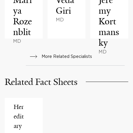
ya
Giri
my
Roze
Kort
MD
nblit
mans
ky
MD
MD
More Related Specialists
Related Fact Sheets
Her
edit
ary