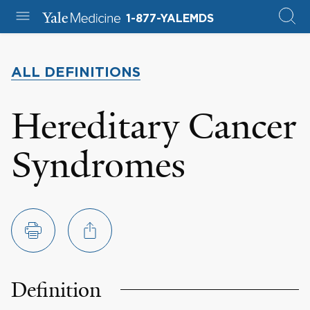
1-877-YALEMDS
ALL DEFINITIONS
Hereditary Cancer
Syndromes
Definition