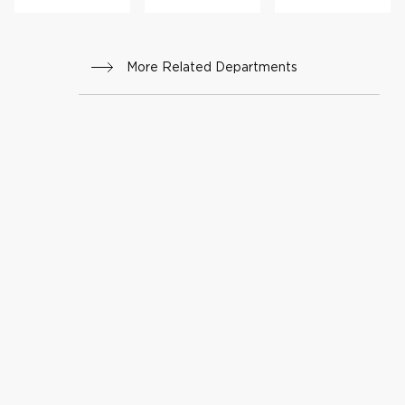
rs
More Related Departments