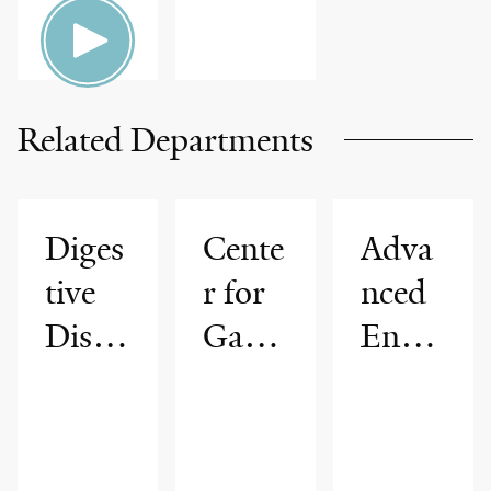
Related Departments
Diges
Cente
Adva
tive
r for
nced
Disea
Gastr
Endo
ses
ointes
scopy
tinal
Progr
Cance
am