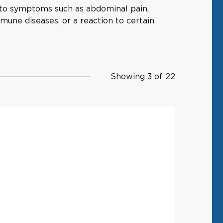
g to symptoms such as abdominal pain,
immune diseases, or a reaction to certain
Showing 3 of 22