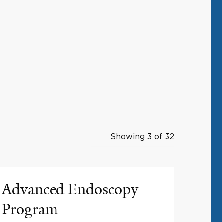
Showing 3 of 32
Advanced Endoscopy
Program