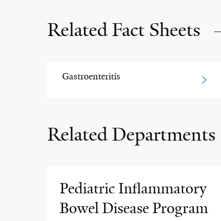
Related Fact Sheets
Gastroenteritis
Related Departments
Pediatric Inflammatory
Bowel Disease Program