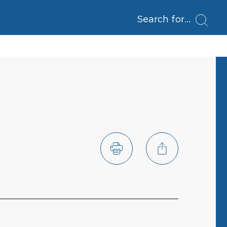
Search for