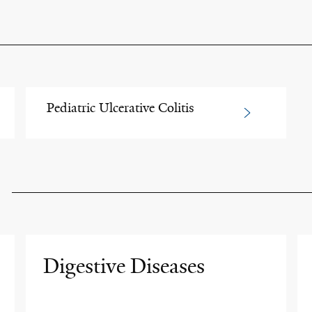
Pediatric Ulcerative Colitis
Digestive Diseases