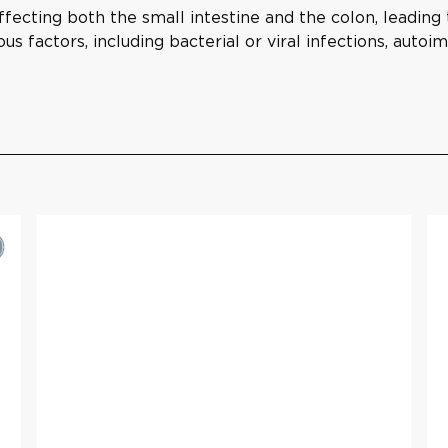
affecting both the small intestine and the colon, leadin
ous factors, including bacterial or viral infections, auto