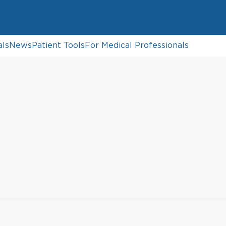
als
News
Patient Tools
For Medical Professionals