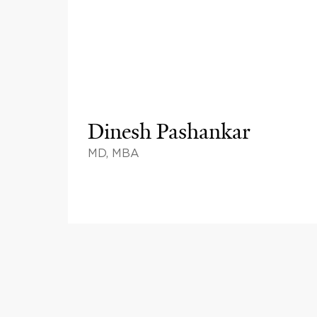
Dinesh Pashankar
MD, MBA