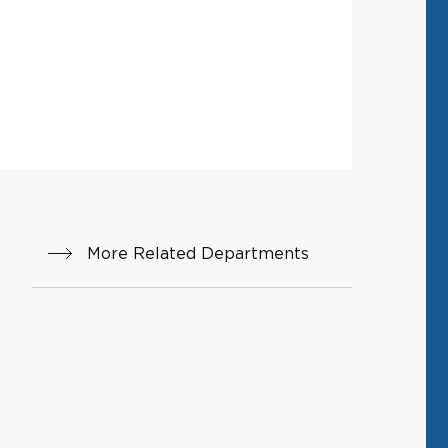
More Related Departments