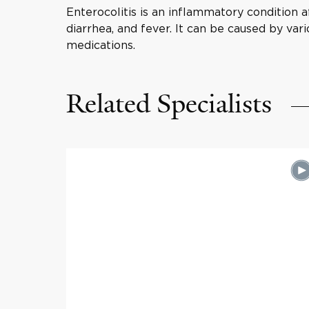
Enterocolitis is an inflammatory condition 
diarrhea, and fever. It can be caused by vari
medications.
Related Specialists