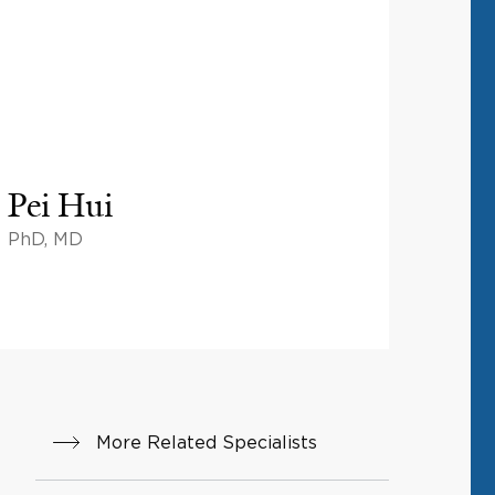
Pei Hui
PhD, MD
More Related Specialists