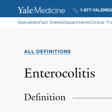
1-877-YALEMDS
Specialists
Fact Sheets
Departments
Clinical Tri
ALL DEFINITIONS
Enterocolitis
Definition