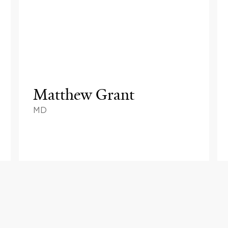
Matthew Grant
MD