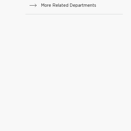
More Related Departments