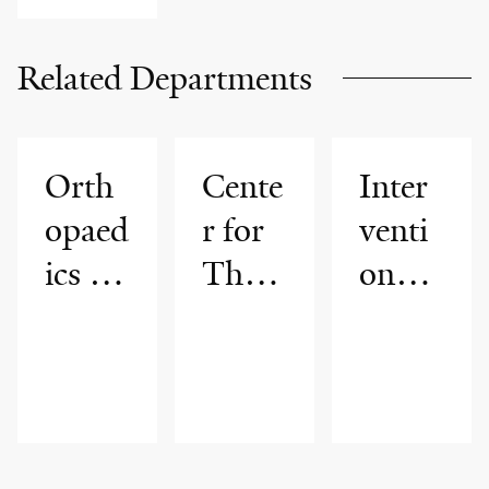
Related Departments
Orth
Cente
Inter
opaed
r for
venti
ics &
Thor
onal
Reha
acic
Radio
bilitat
Cance
logy
ion
rs