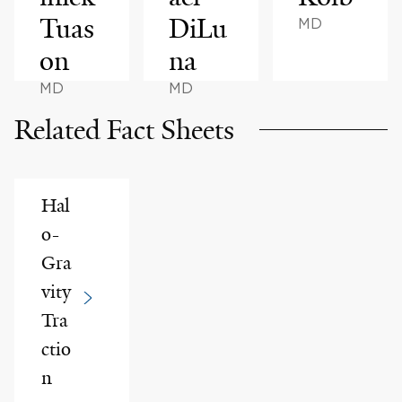
Tuas
DiLu
MD
on
na
MD
MD
Related Fact Sheets
Hal
o-
Gra
vity
Tra
ctio
n