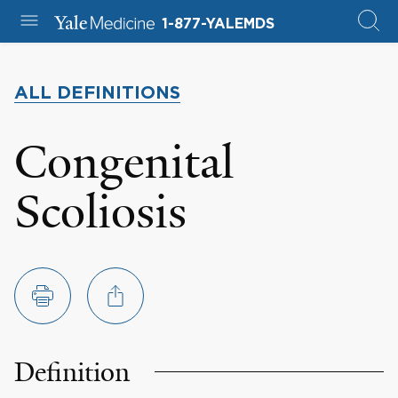
1-877-YALEMDS
ALL DEFINITIONS
Congenital
Scoliosis
Definition