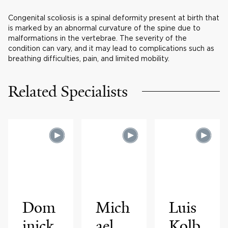
Congenital scoliosis is a spinal deformity present at birth that
is marked by an abnormal curvature of the spine due to
malformations in the vertebrae. The severity of the
condition can vary, and it may lead to complications such as
breathing difficulties, pain, and limited mobility.
Related Specialists
Dom
Mich
Luis
inick
ael
Kolb