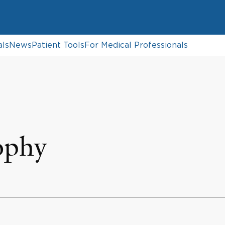
als
News
Patient Tools
For Medical Professionals
ophy