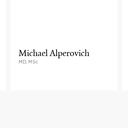
Michael Alperovich
MD, MSc