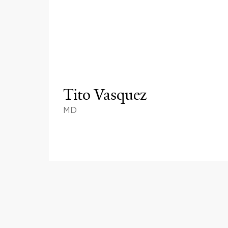
Tito Vasquez
MD