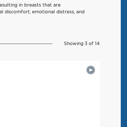
sulting in breasts that are
al discomfort, emotional distress, and
Showing 3 of 14