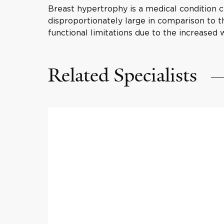
Breast hypertrophy is a medical condition ch
disproportionately large in comparison to th
functional limitations due to the increased 
Related Specialists