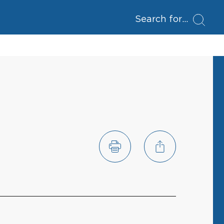
Search for