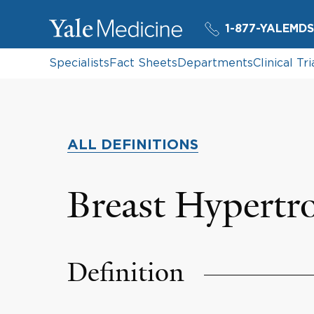
1-877-YALEMDS
Specialists
Fact Sheets
Departments
Clinical Tri
ALL DEFINITIONS
Breast Hypertr
Definition