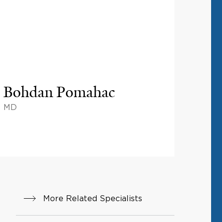
Bohdan Pomahac
MD
More Related Specialists