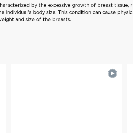
aracterized by the excessive growth of breast tissue, re
e individual's body size. This condition can cause physic
weight and size of the breasts.