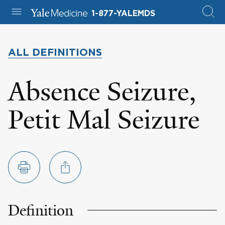
1-877-YALEMDS
ALL DEFINITIONS
Absence Seizure,
Petit Mal Seizure
Definition