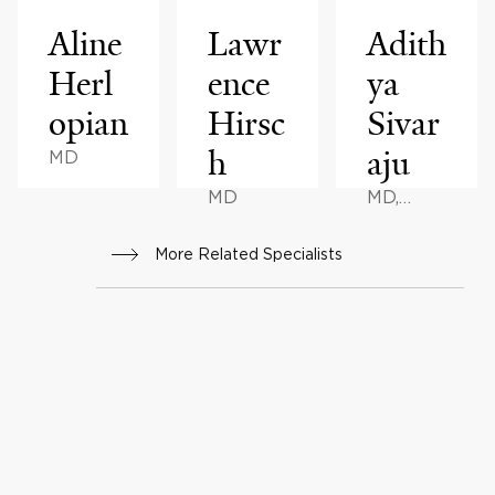
Aline
Lawr
Adith
Herl
ence
ya
opian
Hirsc
Sivar
h
aju
MD
MD
MD,
MHA
More Related Specialists