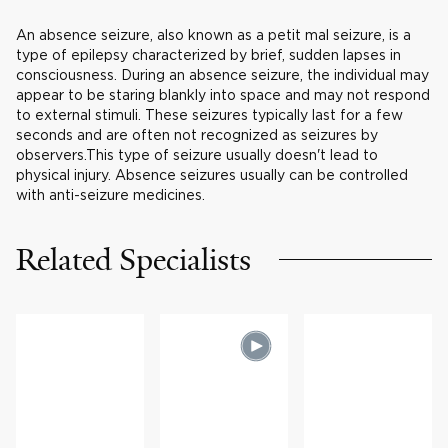
An absence seizure, also known as a petit mal seizure, is a
type of epilepsy characterized by brief, sudden lapses in
consciousness. During an absence seizure, the individual may
appear to be staring blankly into space and may not respond
to external stimuli. These seizures typically last for a few
seconds and are often not recognized as seizures by
observers.This type of seizure usually doesn't lead to
physical injury. Absence seizures usually can be controlled
with anti-seizure medicines.
Related Specialists