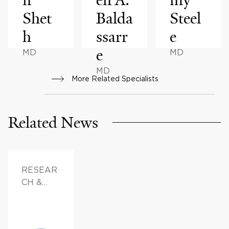
Shet
Balda
Steel
h
ssarr
e
e
MD
MD
MD
More Related Specialists
Related News
RESEAR
CH &
INNOVAT
ION,
FAMILY