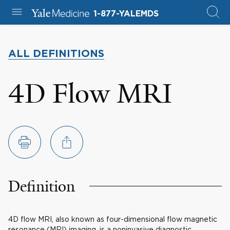
1-877-YALEMDS
ALL DEFINITIONS
4D Flow MRI
Definition
4D flow MRI, also known as four-dimensional flow magnetic
resonance (MRI) imaging, is a noninvasive diagnostic