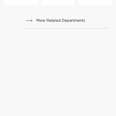
giecta
sia
More Related Departments
(HH
T)
Progr
am