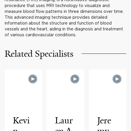
procedure that uses MRI technology to visualize and
measure blood flow patterns in three dimensions over time.
This advanced imaging technique provides detailed
information about the structure and function of blood
vessels and the heart, aiding in the diagnosis and treatment
of various cardiovascular conditions.
Related Specialists
Kevi
Laur
Jere
n
en A.
my