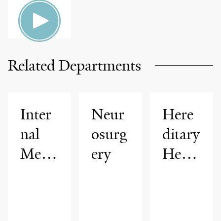
HEALTH
Related Departments
Inter
Neur
Here
nal
osurg
ditary
Medi
ery
Hem
cine
orrha
gic
Telan