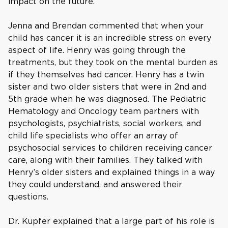
impact on the future.
Jenna and Brendan commented that when your
child has cancer it is an incredible stress on every
aspect of life. Henry was going through the
treatments, but they took on the mental burden as
if they themselves had cancer. Henry has a twin
sister and two older sisters that were in 2nd and
5th grade when he was diagnosed. The Pediatric
Hematology and Oncology team partners with
psychologists, psychiatrists, social workers, and
child life specialists who offer an array of
psychosocial services to children receiving cancer
care, along with their families. They talked with
Henry’s older sisters and explained things in a way
they could understand, and answered their
questions.
Dr. Kupfer explained that a large part of his role is