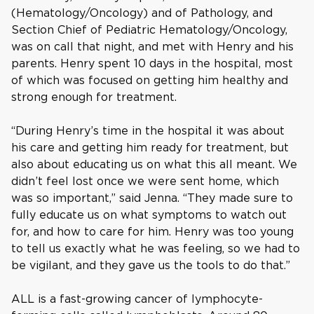
(Hematology/Oncology) and of Pathology, and
Section Chief of Pediatric Hematology/Oncology,
was on call that night, and met with Henry and his
parents. Henry spent 10 days in the hospital, most
of which was focused on getting him healthy and
strong enough for treatment.
“During Henry’s time in the hospital it was about
his care and getting him ready for treatment, but
also about educating us on what this all meant. We
didn’t feel lost once we were sent home, which
was so important,” said Jenna. “They made sure to
fully educate us on what symptoms to watch out
for, and how to care for him. Henry was too young
to tell us exactly what he was feeling, so we had to
be vigilant, and they gave us the tools to do that.”
ALL is a fast-growing cancer of lymphocyte-