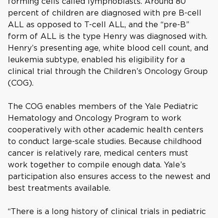
forming cells called lymphoblasts. Around 80
percent of children are diagnosed with pre B-cell
ALL as opposed to T-cell ALL, and the “pre-B”
form of ALL is the type Henry was diagnosed with.
Henry’s presenting age, white blood cell count, and
leukemia subtype, enabled his eligibility for a
clinical trial through the Children’s Oncology Group
(COG).
The COG enables members of the Yale Pediatric
Hematology and Oncology Program to work
cooperatively with other academic health centers
to conduct large-scale studies. Because childhood
cancer is relatively rare, medical centers must
work together to compile enough data. Yale’s
participation also ensures access to the newest and
best treatments available.
“There is a long history of clinical trials in pediatric