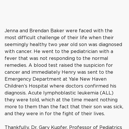
Jenna and Brendan Baker were faced with the
most difficult challenge of their life when their
seemingly healthy two year old son was diagnosed
with cancer. He went to the pediatrician with a
fever that was not responding to the normal
remedies. A blood test raised the suspicion for
cancer and immediately Henry was sent to the
Emergency Department at Yale New Haven
Children’s Hospital where doctors confirmed his
diagnosis. Acute lymphoblastic leukemia (ALL)
they were told, which at the time meant nothing
more to them than the fact that their son was sick,
and they were in for the fight of their lives.
Thankfully, Dr. Gary Kupfer, Professor of Pediatrics