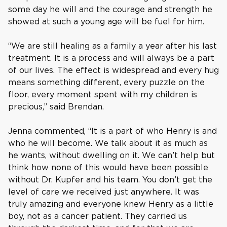
some day he will and the courage and strength he
showed at such a young age will be fuel for him.
“We are still healing as a family a year after his last
treatment. It is a process and will always be a part
of our lives. The effect is widespread and every hug
means something different, every puzzle on the
floor, every moment spent with my children is
precious,” said Brendan.
Jenna commented, “It is a part of who Henry is and
who he will become. We talk about it as much as
he wants, without dwelling on it. We can’t help but
think how none of this would have been possible
without Dr. Kupfer and his team. You don’t get the
level of care we received just anywhere. It was
truly amazing and everyone knew Henry as a little
boy, not as a cancer patient. They carried us