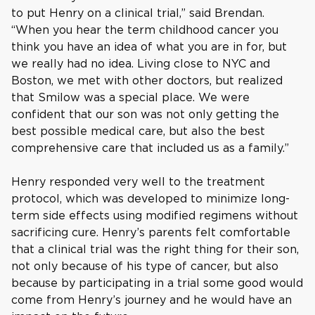
to put Henry on a clinical trial,” said Brendan.
“When you hear the term childhood cancer you
think you have an idea of what you are in for, but
we really had no idea. Living close to NYC and
Boston, we met with other doctors, but realized
that Smilow was a special place. We were
confident that our son was not only getting the
best possible medical care, but also the best
comprehensive care that included us as a family.”
Henry responded very well to the treatment
protocol, which was developed to minimize long-
term side effects using modified regimens without
sacrificing cure. Henry’s parents felt comfortable
that a clinical trial was the right thing for their son,
not only because of his type of cancer, but also
because by participating in a trial some good would
come from Henry’s journey and he would have an