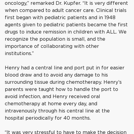
oncology,” remarked Dr. Kupfer. “It is very different
when compared to adult cancer care. Clinical trials
first began with pediatric patients and in 1948
agents given to pediatric patients became the first
drugs to induce remission in children with ALL. We
recognize the population is small, and the
importance of collaborating with other
institutions.”
Henry had a central line and port put in for easier
blood draw and to avoid any damage to his
surrounding tissue during chemotherapy. Henry’s
parents were taught how to handle the port to
avoid infection, and Henry received oral
chemotherapy at home every day, and
intravenously through his central line at the
hospital periodically for 40 months.
“It was very stressful to have to make the decision