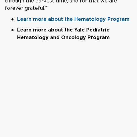
through the darkest time, and for that we are
forever grateful.”
Learn more about the Hematology Program
Learn more about the Yale Pediatric
Hematology and Oncology Program