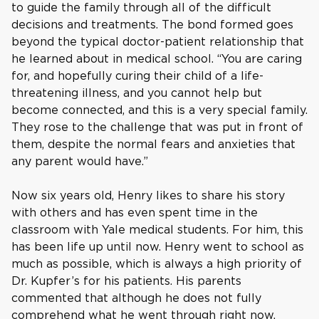
to guide the family through all of the difficult
decisions and treatments. The bond formed goes
beyond the typical doctor-patient relationship that
he learned about in medical school. “You are caring
for, and hopefully curing their child of a life-
threatening illness, and you cannot help but
become connected, and this is a very special family.
They rose to the challenge that was put in front of
them, despite the normal fears and anxieties that
any parent would have.”
Now six years old, Henry likes to share his story
with others and has even spent time in the
classroom with Yale medical students. For him, this
has been life up until now. Henry went to school as
much as possible, which is always a high priority of
Dr. Kupfer’s for his patients. His parents
commented that although he does not fully
comprehend what he went through right now,