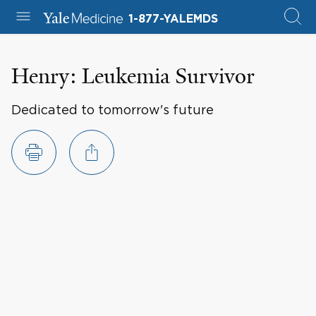
1-877-YALEMDS
Henry: Leukemia Survivor
Dedicated to tomorrow's future