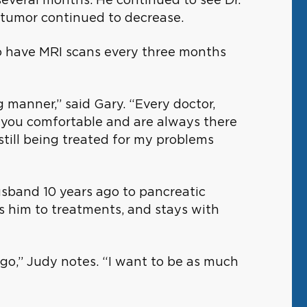
 tumor continued to decrease.
to have MRI scans every three months
 manner,” said Gary. “Every doctor,
e you comfortable and are always there
 still being treated for my problems
husband 10 years ago to pancreatic
es him to treatments, and stays with
 ago,” Judy notes. “I want to be as much