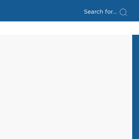
Search for