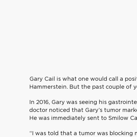
Gary Cail is what one would call a posi
Hammerstein. But the past couple of ye
In 2016, Gary was seeing his gastrointest
doctor noticed that Gary’s tumor marke
He was immediately sent to Smilow Can
“I was told that a tumor was blocking 