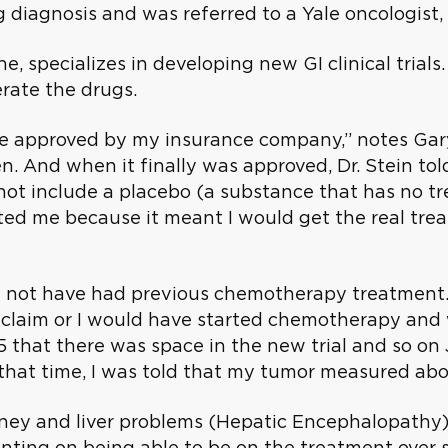
g diagnosis and was referred to a Yale oncologist, 
ine, specializes in developing new GI clinical tri
rate the drugs.
e approved by my insurance company,” notes Gary
n. And when it finally was approved, Dr. Stein told
not include a placebo (a substance that has no tr
sted me because it meant I would get the real trea
could not have had previous chemotherapy treatmen
claim or I would have started chemotherapy and w
that there was space in the new trial and so on J
that time, I was told that my tumor measured abou
idney and liver problems (Hepatic Encephalopathy)
nting on being able to be on the treatment over s