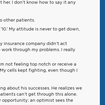
t her. I don’t know how to say it any
o other patients.
’10.’ My attitude is never to get down,
 my insurance company didn’t act
e work through my problems. I really
 not feeling top notch or receive a
My cells kept fighting, even though I
ing about his successes. He realizes we
atients can’t get through this alone.
ry opportunity; an optimist sees the