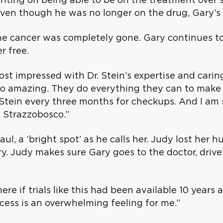
 Even though he was no longer on the drug, Gary’s
the cancer was completely gone. Gary continues 
r free.
st impressed with Dr. Stein’s expertise and caring
, so amazing. They do everything they can to mak
r. Stein every three months for checkups. And I am
io Strazzobosco.”
ul, a ‘bright spot’ as he calls her. Judy lost her 
ry. Judy makes sure Gary goes to the doctor, driv
ere if trials like this had been available 10 years
ccess is an overwhelming feeling for me.”