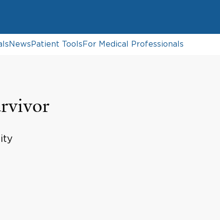
als
News
Patient Tools
For Medical Professionals
rvivor
ity