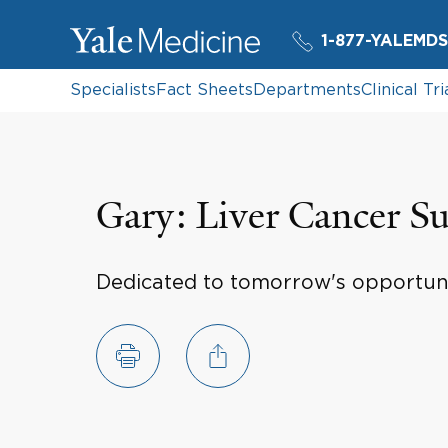
1-877-YALEMDS
Specialists
Fact Sheets
Departments
Clinical Tri
Gary: Liver Cancer Su
Dedicated to tomorrow's opportun