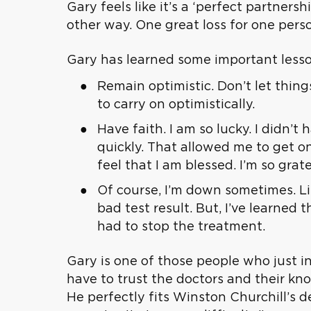
Gary feels like it’s a ‘perfect partners
other way. One great loss for one perso
Gary has learned some important lesson
Remain optimistic. Don’t let thing
to carry on optimistically.
Have faith. I am so lucky. I didn
quickly. That allowed me to get on
feel that I am blessed. I’m so grate
Of course, I’m down sometimes. Li
bad test result. But, I’ve learned
had to stop the treatment.
Gary is one of those people who just i
have to trust the doctors and their kn
He perfectly fits Winston Churchill’s d