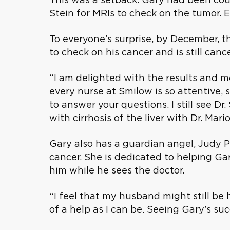
Stein for MRIs to check on the tumor.
To everyone’s surprise, by December, 
to check on his cancer and is still cance
“I am delighted with the results and mo
every nurse at Smilow is so attentive
to answer your questions. I still see D
with cirrhosis of the liver with Dr. Mar
Gary also has a guardian angel, Judy Pa
cancer. She is dedicated to helping Ga
him while he sees the doctor.
“I feel that my husband might still be h
of a help as I can be. Seeing Gary’s su