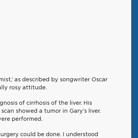
mist,’ as described by songwriter Oscar
ly rosy attitude.
osis of cirrhosis of the liver. His
scan showed a tumor in Gary’s liver.
were performed.
surgery could be done. I understood