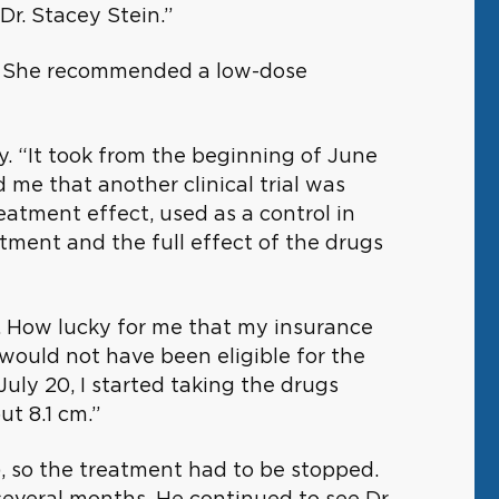
Dr. Stacey Stein.”
als. She recommended a low-dose
. “It took from the beginning of June
 me that another clinical trial was
eatment effect, used as a control in
tment and the full effect of the drugs
t. How lucky for me that my insurance
ould not have been eligible for the
uly 20, I started taking the drugs
t 8.1 cm.”
, so the treatment had to be stopped.
everal months. He continued to see Dr.