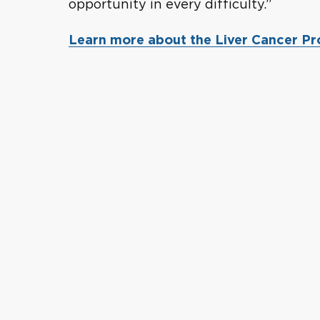
opportunity in every difficulty.”
Learn more about the Liver Cancer P