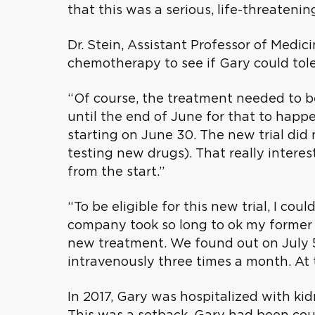
that this was a serious, life-threatenin
Dr. Stein, Assistant Professor of Medic
chemotherapy to see if Gary could tole
“Of course, the treatment needed to b
until the end of June for that to happe
starting on June 30. The new trial did 
testing new drugs). That really intere
from the start.”
“To be eligible for this new trial, I 
company took so long to ok my former 
new treatment. We found out on July 5 
intravenously three times a month. At 
In 2017, Gary was hospitalized with k
This was a setback. Gary had been cou