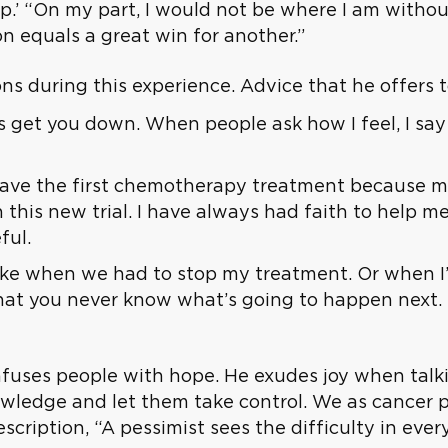
hip.’ “On my part, I would not be where I am withou
n equals a great win for another.”
s during this experience. Advice that he offers t
s get you down. When people ask how I feel, I say 
’t have the first chemotherapy treatment because
 this new trial. I have always had faith to help m
ful.
ke when we had to stop my treatment. Or when I’m
 that you never know what’s going to happen next. 
nfuses people with hope. He exudes joy when talk
owledge and let them take control. We as cancer p
escription, “A pessimist sees the difficulty in eve