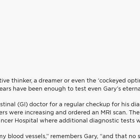
tive thinker, a dreamer or even the ‘cockeyed opti
ars have been enough to test even Gary’s eternal
inal (GI) doctor for a regular checkup for his diagn
rs were increasing and ordered an MRI scan. The 
cer Hospital where additional diagnostic tests 
my blood vessels,” remembers Gary, “and that no 