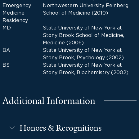
Emergency
Northwestern University Feinberg
Medicine
School of Medicine (2010)
Residency
MD
State University of New York at
Stony Brook School of Medicine,
Medicine (2006)
BA
State University of New York at
Stony Brook, Psychology (2002)
BS
State University of New York at
Stony Brook, Biochemistry (2002)
Additional Information
Honors & Recognitions