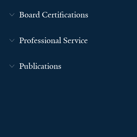
Board Certifications
Professional Service
Publications