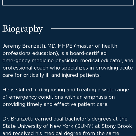
Biography
Jeremy Branzetti, MD, MHPE (master of health
professions education), is a board-certified
emergency medicine physician, medical educator, and
professional coach who specializes in providing acute
care for critically ill and injured patients.
He is skilled in diagnosing and treating a wide range
of emergency conditions with an emphasis on
providing timely and effective patient care.
Dr. Branzetti earned dual bachelor's degrees at the
State University of New York (SUNY) at Stony Brook
and received his medical degree from the same