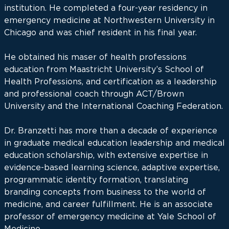
institution. He completed a four-year residency in
emergency medicine at Northwestern University in
Chicago and was chief resident in his final year.
He obtained his maser of health professions
education from Maastricht University’s School of
Health Professions, and certification as a leadership
and professional coach through ACT/Brown
University and the International Coaching Federation.
Dr. Branzetti has more than a decade of experience
in graduate medical education leadership and medical
education scholarship, with extensive expertise in
evidence-based learning science, adaptive expertise,
programmatic identity formation, translating
branding concepts from business to the world of
medicine, and career fulfillment. He is an associate
professor of emergency medicine at Yale School of
Medicine.