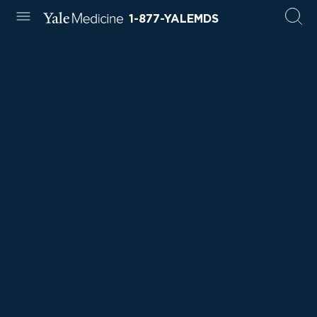
1-877-YALEMDS