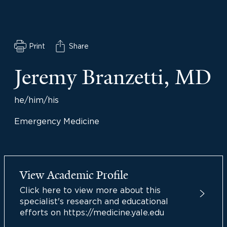
Print
Share
Jeremy Branzetti, MD
he/him/his
Emergency Medicine
View Academic Profile
Click here to view more about this
specialist's research and educational
efforts on https://medicine.yale.edu