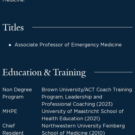
Titles
Associate Professor of Emergency Medicine
Education & Training
Non Degree
Brown University/ACT Coach Training
Program
Program, Leadership and
Professional Coaching (2023)
MHPE
University of Maastricht School of
Health Education (2021)
Chief
Northwestern University Feinberg
Resident
School of Medicine (2010)