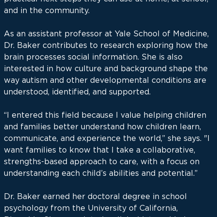
and in the community.
As an assistant professor at Yale School of Medicine,
Dr. Baker contributes to research exploring how the
brain processes social information. She is also
interested in how culture and background shape the
way autism and other developmental conditions are
understood, identified, and supported.
“I entered this field because I value helping children
and families better understand how children learn,
communicate, and experience the world,” she says. "I
want families to know that I take a collaborative,
strengths-based approach to care, with a focus on
understanding each child’s abilities and potential.”
Dr. Baker earned her doctoral degree in school
psychology from the University of California,