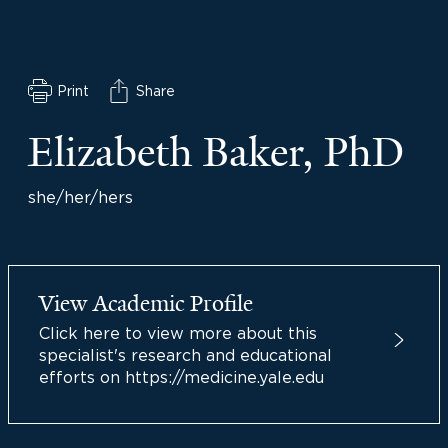
Print
Share
Elizabeth Baker, PhD
she/her/hers
View Academic Profile
Click here to view more about this
specialist's research and educational
efforts on https://medicine.yale.edu