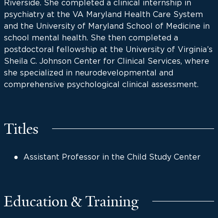
Riverside. She completed a clinical internship in
psychiatry at the VA Maryland Health Care System
and the University of Maryland School of Medicine in
school mental health. She then completed a
postdoctoral fellowship at the University of Virginia’s
Sheila C. Johnson Center for Clinical Services, where
she specialized in neurodevelopmental and
comprehensive psychological clinical assessment.
Titles
Assistant Professor in the Child Study Center
Education & Training