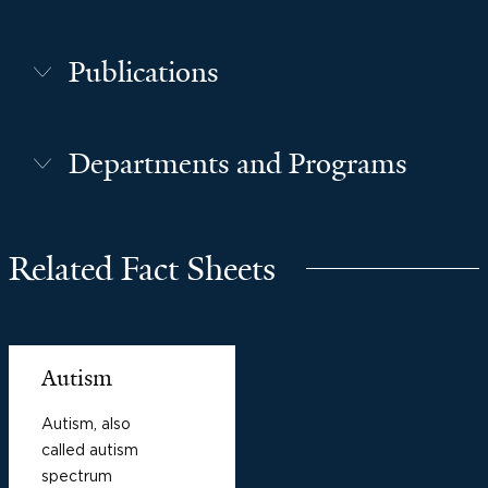
Publications
Departments and Programs
Related Fact Sheets
Autism
Autism, also
called autism
spectrum