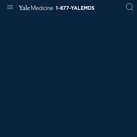
1-877-YALEMDS