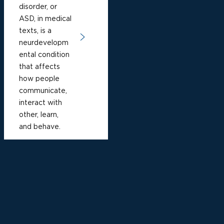
disorder, or
ASD, in medical
texts, is a
neurdevelopm
ental condition
that affects
how people
communicate,
interact with
other, learn,
and behave.