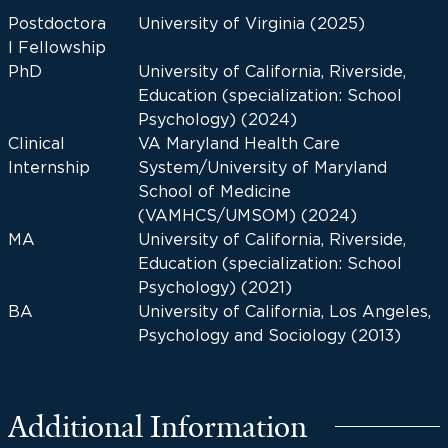
Postdoctora
University of Virginia (2025)
l Fellowship
PhD
University of California, Riverside,
Education (specialization: School
Psychology) (2024)
Clinical
VA Maryland Health Care
Internship
System/University of Maryland
School of Medicine
(VAMHCS/UMSOM) (2024)
MA
University of California, Riverside,
Education (specialization: School
Psychology) (2021)
BA
University of California, Los Angeles,
Psychology and Sociology (2013)
Additional Information