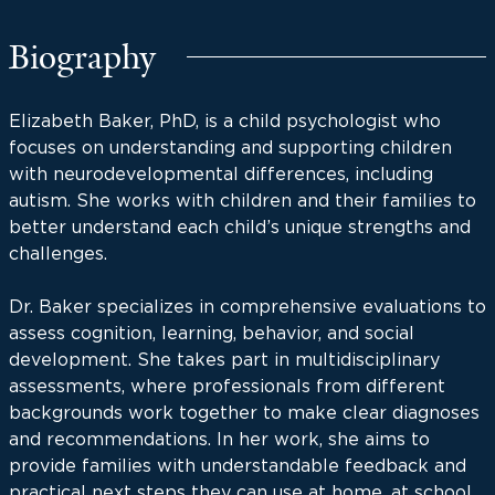
Biography
Elizabeth Baker, PhD, is a child psychologist who
focuses on understanding and supporting children
with neurodevelopmental differences, including
autism. She works with children and their families to
better understand each child’s unique strengths and
challenges.
Dr. Baker specializes in comprehensive evaluations to
assess cognition, learning, behavior, and social
development. She takes part in multidisciplinary
assessments, where professionals from different
backgrounds work together to make clear diagnoses
and recommendations. In her work, she aims to
provide families with understandable feedback and
practical next steps they can use at home, at school,