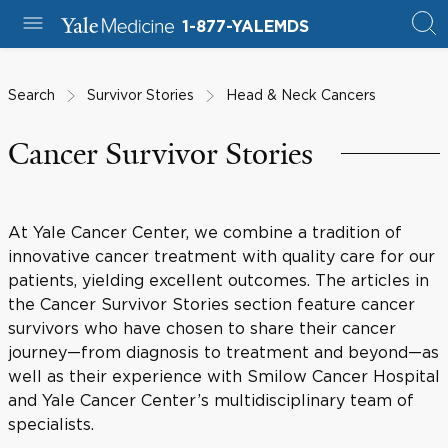
1-877-YALEMDS
Search
Survivor Stories
Head & Neck Cancers
Cancer Survivor Stories
At Yale Cancer Center, we combine a tradition of
innovative cancer treatment with quality care for our
patients, yielding excellent outcomes. The articles in
the Cancer Survivor Stories section feature cancer
survivors who have chosen to share their cancer
journey—from diagnosis to treatment and beyond—as
well as their experience with Smilow Cancer Hospital
and Yale Cancer Center’s multidisciplinary team of
specialists.