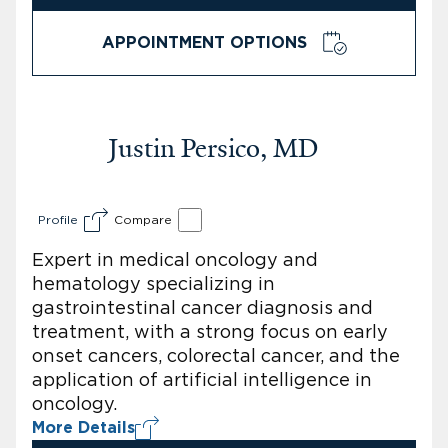
APPOINTMENT OPTIONS
Justin Persico, MD
Profile
Compare
Expert in medical oncology and
hematology specializing in
gastrointestinal cancer diagnosis and
treatment, with a strong focus on early
onset cancers, colorectal cancer, and the
application of artificial intelligence in
oncology.
More Details