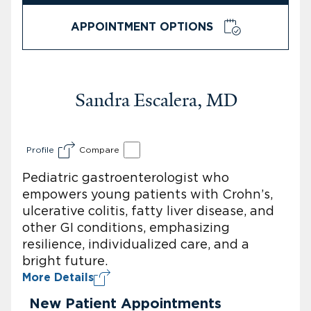
APPOINTMENT OPTIONS
Sandra Escalera, MD
Profile
Compare
Pediatric gastroenterologist who
empowers young patients with Crohn’s,
ulcerative colitis, fatty liver disease, and
other GI conditions, emphasizing
resilience, individualized care, and a
bright future.
More Details
New Patient Appointments