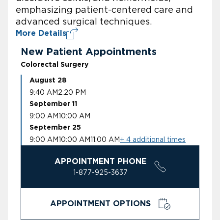
emphasizing patient-centered care and
advanced surgical techniques.
More Details
New Patient Appointments
Colorectal Surgery
August 28
9:40 AM
2:20 PM
September 11
9:00 AM
10:00 AM
September 25
9:00 AM
10:00 AM
11:00 AM
+ 4 additional times
APPOINTMENT PHONE
1-877-925-3637
APPOINTMENT OPTIONS