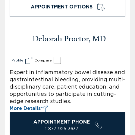
APPOINTMENT OPTIONS
Deborah Proctor, MD
Profile
Compare
Expert in inflammatory bowel disease and
gastrointestinal bleeding, providing multi-
disciplinary care, patient education, and
opportunities to participate in cutting-
edge research studies.
More Details
APPOINTMENT PHONE
1-877-925-3637