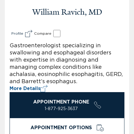
William Ravich, MD
Profile
Compare
Gastroenterologist specializing in
swallowing and esophageal disorders
with expertise in diagnosing and
managing complex conditions like
achalasia, eosinophilic esophagitis, GERD,
and Barrett’s esophagus.
More Details
APPOINTMENT PHONE
1-877-925-3637
APPOINTMENT OPTIONS