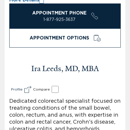
APPOINTMENT PHONE
1-877-925-3637
APPOINTMENT OPTIONS
Ira Leeds, MD, MBA
Profile
Compare
Dedicated colorectal specialist focused on
treating conditions of the small bowel,
colon, rectum, and anus, with expertise in
colon and rectal cancer, Crohn's disease,
ulcerative colitis, and hemorrhoids,