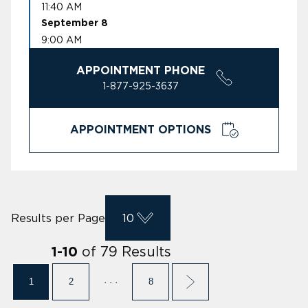
11:40 AM
September 8
9:00 AM
APPOINTMENT PHONE
1-877-925-3637
APPOINTMENT OPTIONS
Results per Page
10
of
79
Results
1
-
10
1
2
· · ·
8