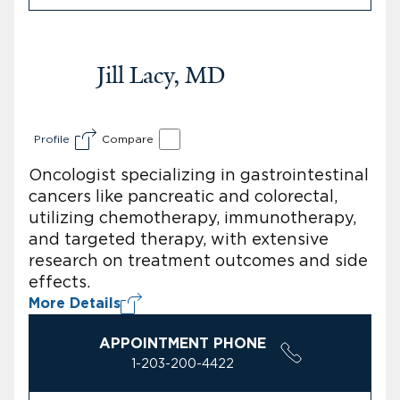
Jill Lacy, MD
Profile
Compare
Oncologist specializing in gastrointestinal
cancers like pancreatic and colorectal,
utilizing chemotherapy, immunotherapy,
and targeted therapy, with extensive
research on treatment outcomes and side
effects.
More Details
APPOINTMENT PHONE
1-203-200-4422