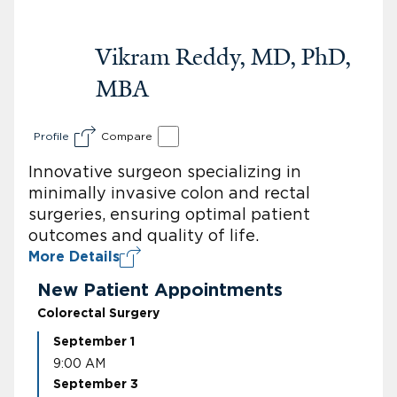
Vikram Reddy, MD, PhD,
MBA
Profile
Compare
Innovative surgeon specializing in
minimally invasive colon and rectal
surgeries, ensuring optimal patient
outcomes and quality of life.
More Details
New Patient Appointments
Colorectal Surgery
September 1
9:00 AM
September 3