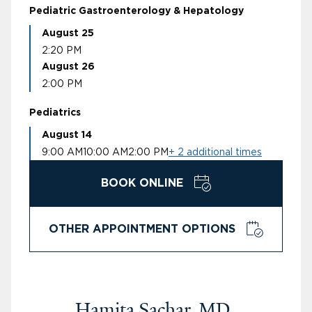
Pediatric Gastroenterology & Hepatology
August 25
2:20 PM
August 26
2:00 PM
Pediatrics
August 14
9:00 AM
10:00 AM
2:00 PM
+ 2 additional times
BOOK ONLINE
OTHER APPOINTMENT OPTIONS
Hamita Sachar, MD