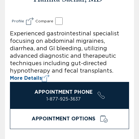
Profile
Compare
Experienced gastrointestinal specialist
focusing on abdominal migraines,
diarrhea, and GI bleeding, utilizing
advanced diagnostic and therapeutic
techniques including gut-directed
hypnotherapy and fecal transplants.
More Details
APPOINTMENT PHONE
1-877-925-3637
APPOINTMENT OPTIONS