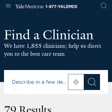
1-877-YALEMDS
Find a Clinician
We have 1,855 clinicians; help us direct
you to the best care team
79 Results