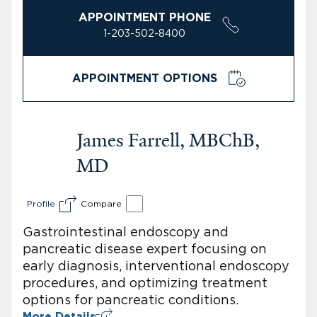
APPOINTMENT PHONE
1-203-502-8400
APPOINTMENT OPTIONS
James Farrell, MBChB,
MD
Profile
Compare
Gastrointestinal endoscopy and
pancreatic disease expert focusing on
early diagnosis, interventional endoscopy
procedures, and optimizing treatment
options for pancreatic conditions.
More Details