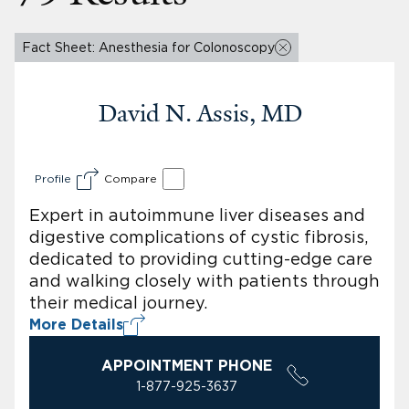
Fact Sheet: Anesthesia for Colonoscopy
David N. Assis, MD
Profile
Compare
Expert in autoimmune liver diseases and
digestive complications of cystic fibrosis,
dedicated to providing cutting-edge care
and walking closely with patients through
their medical journey.
More Details
APPOINTMENT PHONE
1-877-925-3637