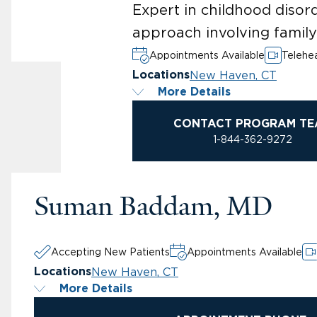
Expert in childhood disor
approach involving famil
Appointments Available
Telehea
New Haven, CT
Locations
More Details
CONTACT PROGRAM TE
1-844-362-9272
Suman Baddam, MD
Accepting New Patients
Appointments Available
New Haven, CT
Locations
More Details