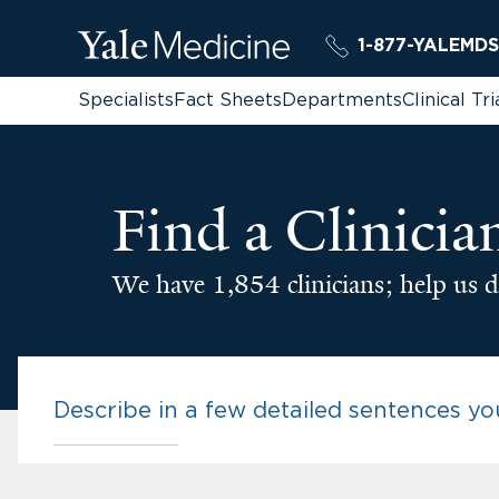
1-877-YALEMDS
Specialists
Fact Sheets
Departments
Clinical Tri
Find a Clinicia
We have 1,854 clinicians; help us d