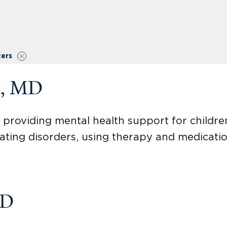
ters
o, MD
st providing mental health support for childr
eating disorders, using therapy and medicatio
MD