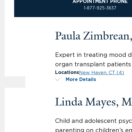
APPOINTMENT PHONE
1-877-925-3637
Paula Zimbrea
Expert in treating mood di
organ transplant patients
New Haven, CT (4)
Locations
More Details
Linda Mayes, 
Child and adolescent psyc
parenting on children’s e