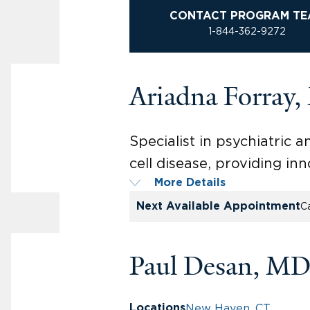
CONTACT PROGRAM TE
1-844-362-9272
Ariadna Forray
Specialist in psychiatric
cell disease, providing in
More Details
Next Available Appointment
Ca
Paul Desan, MD
New Haven, CT
Locations