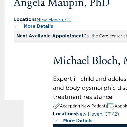
Angela Maupin, PhD
New Haven, CT
Locations
More Details
Next Available Appointment
Call the Care center a
Michael Bloch,
Expert in child and adoles
and body dysmorphic diso
treatment resistance.
Accepting New Patients
Appoin
New Haven, CT (2)
Locations
More Details