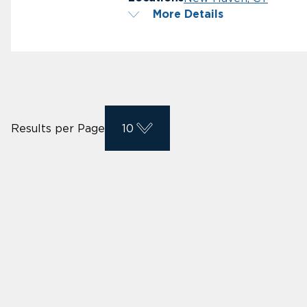
More Details
Results per Page
10