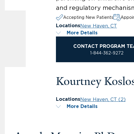
and regulatory mechanis
Accepting New Patients
Appoin
New Haven, CT
Locations
More Details
CONTACT PROGRAM TE
1-844-362-9272
Kourtney Koslo
New Haven, CT (2)
Locations
More Details