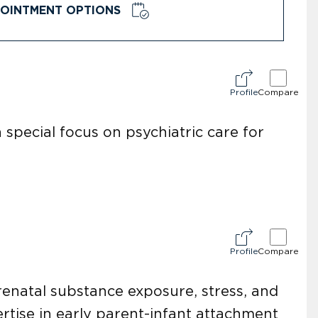
OINTMENT OPTIONS
Profile
Compare
 special focus on psychiatric care for
Profile
Compare
renatal substance exposure, stress, and
rtise in early parent-infant attachment