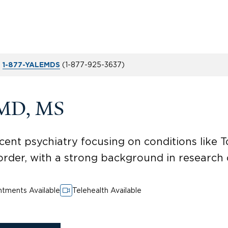
t
(
1-877-925-3637
)
1-877-YALEMDS
 MD, MS
cent psychiatry focusing on conditions like T
rder, with a strong background in research
tments Available
Telehealth Available