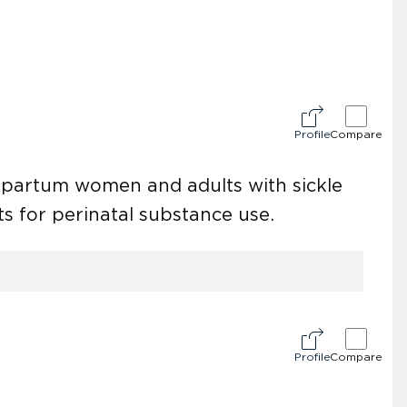
Profile
Compare
stpartum women and adults with sickle
ts for perinatal substance use.
Profile
Compare