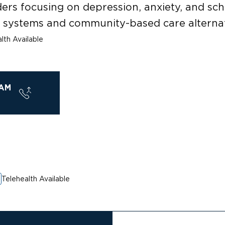
ders focusing on depression, anxiety, and s
y systems and community-based care alternat
lth Available
AM
Telehealth Available