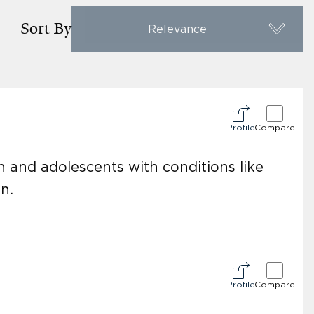
Sort By
Relevance
Profile
Compare
en and adolescents with conditions like
n.
Profile
Compare