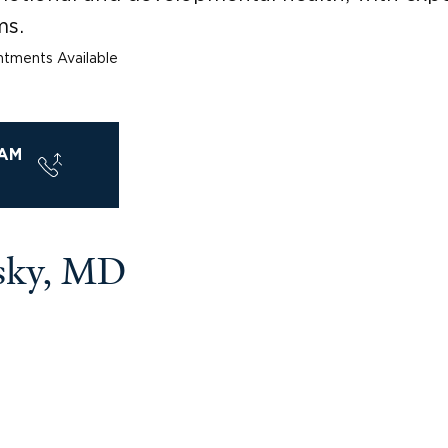
ms.
tments Available
AM
sky, MD