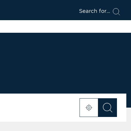
Search for