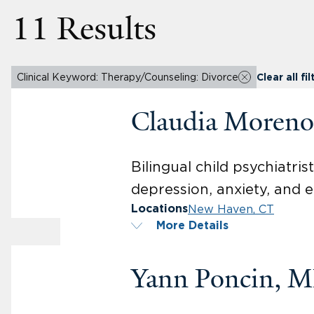
11 Results
Clinical Keyword: Therapy/Counseling: Divorce
Clear all fil
Claudia Moren
Bilingual child psychiatri
depression, anxiety, and 
New Haven, CT
Locations
More Details
Yann Poncin, 