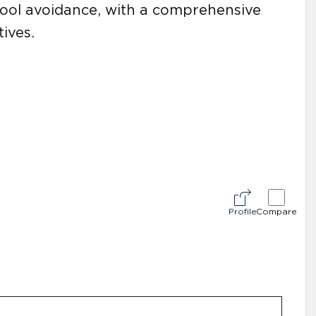
chool avoidance, with a comprehensive
ives.
Profile
Compare