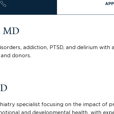
APP
n, MD
sorders, addiction, PTSD, and delirium with a
 and donors.
MD
hiatry specialist focusing on the impact of p
motional and developmental health, with expe