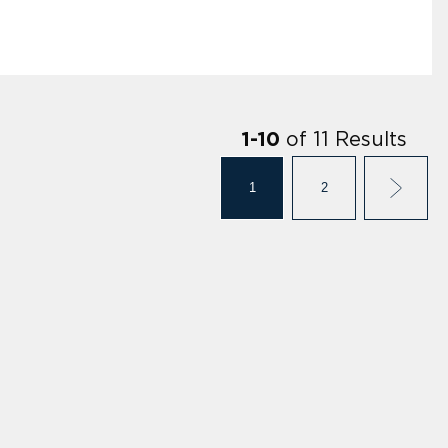
of
11
Results
1
-
10
1
2