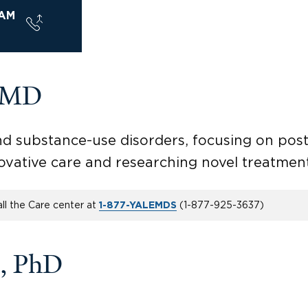
AM
, MD
 and substance-use disorders, focusing on po
novative care and researching novel treatmen
ll the Care center at
(
1-877-925-3637
)
1-877-YALEMDS
, PhD