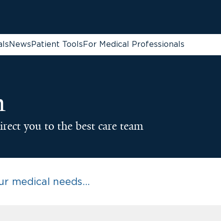
als
News
Patient Tools
For Medical Professionals
n
irect you to the best care team