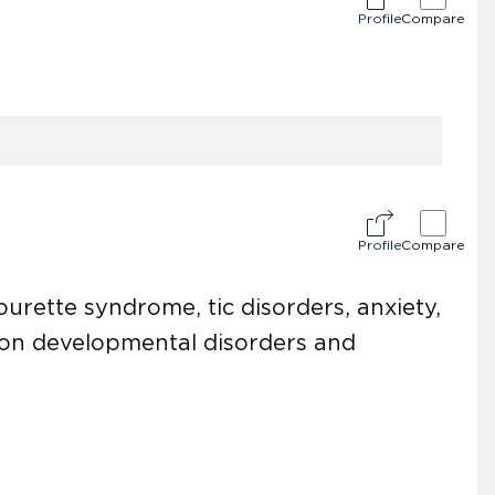
Profile
Compare
Profile
Compare
ourette syndrome, tic disorders, anxiety,
 on developmental disorders and