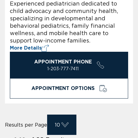
Experienced pediatrician dedicated to
child advocacy and community health,
specializing in developmental and
behavioral pediatrics, family financial
wellness, and mobile health care to
support low-income families.
More Details
APPOINTMENT PHONE
1-203-777-7411
APPOINTMENT OPTIONS
Results per Page
10