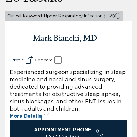
Clinical Keyword: Upper Respiratory Infection (URI)
Mark Bianchi, MD
Profile
Compare
Experienced surgeon specializing in sleep
medicine and nasal and sinus surgery,
dedicated to providing advanced
treatments for obstructive sleep apnea,
sinus blockages, and other ENT issues in
both adults and children.
More Details
APPOINTMENT PHONE
1-877-925-3637