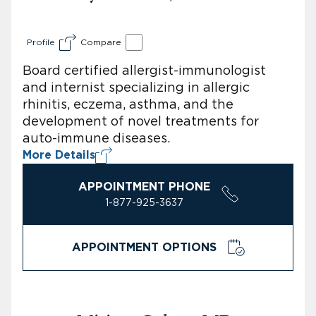
Profile
Compare
Board certified allergist-immunologist
and internist specializing in allergic
rhinitis, eczema, asthma, and the
development of novel treatments for
auto-immune diseases.
More Details
APPOINTMENT PHONE
1-877-925-3637
APPOINTMENT OPTIONS