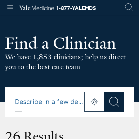
1-877-YALEMDS
Find a Clinician
We have 1,853 clinicians; help us direct
you to the best care team
26 Results