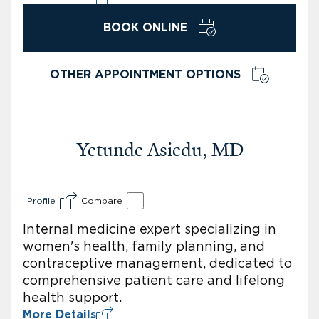
BOOK ONLINE
OTHER APPOINTMENT OPTIONS
Yetunde Asiedu, MD
Profile
Compare
Internal medicine expert specializing in
women's health, family planning, and
contraceptive management, dedicated to
comprehensive patient care and lifelong
health support.
More Details