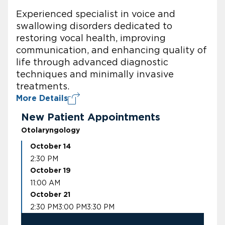
Experienced specialist in voice and
swallowing disorders dedicated to
restoring vocal health, improving
communication, and enhancing quality of
life through advanced diagnostic
techniques and minimally invasive
treatments.
More Details
New Patient Appointments
Otolaryngology
October 14
2:30 PM
October 19
11:00 AM
October 21
2:30 PM
3:00 PM
3:30 PM