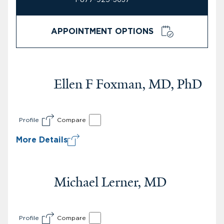
APPOINTMENT OPTIONS
Ellen F Foxman, MD, PhD
Profile
Compare
More Details
Michael Lerner, MD
Profile
Compare