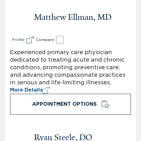
Matthew Ellman, MD
Profile
Compare
Experienced primary care physician
dedicated to treating acute and chronic
conditions, promoting preventive care,
and advancing compassionate practices
in serious and life-limiting illnesses.
More Details
APPOINTMENT OPTIONS
Ryan Steele, DO