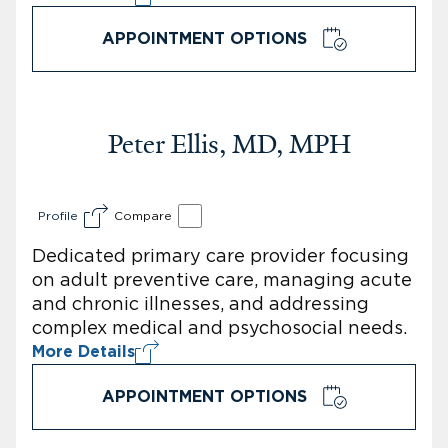
APPOINTMENT OPTIONS
Peter Ellis, MD, MPH
Profile
Compare
Dedicated primary care provider focusing
on adult preventive care, managing acute
and chronic illnesses, and addressing
complex medical and psychosocial needs.
More Details
APPOINTMENT OPTIONS