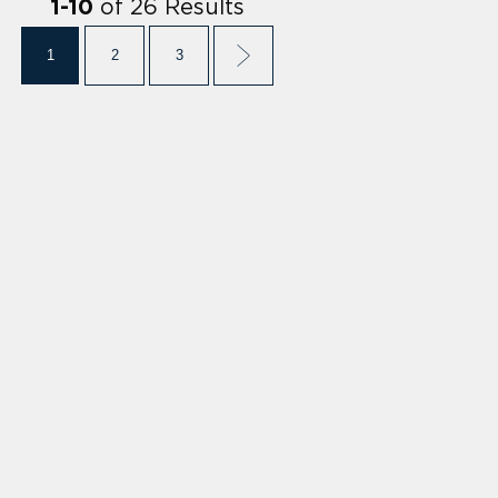
of
26
Results
1
-
10
1
2
3