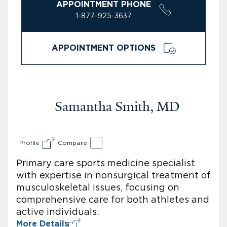
APPOINTMENT PHONE
1-877-925-3637
APPOINTMENT OPTIONS
Samantha Smith, MD
Profile
Compare
Primary care sports medicine specialist
with expertise in nonsurgical treatment of
musculoskeletal issues, focusing on
comprehensive care for both athletes and
active individuals.
More Details