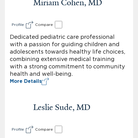
Miriam Cohen, MD
Profile
Compare
Dedicated pediatric care professional
with a passion for guiding children and
adolescents towards healthy life choices,
combining extensive medical training
with a strong commitment to community
health and well-being.
More Details
Leslie Sude, MD
Profile
Compare