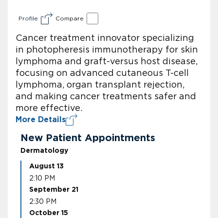
Profile
Compare
Cancer treatment innovator specializing
in photopheresis immunotherapy for skin
lymphoma and graft-versus host disease,
focusing on advanced cutaneous T-cell
lymphoma, organ transplant rejection,
and making cancer treatments safer and
more effective.
More Details
New Patient Appointments
Dermatology
August 13
2:10 PM
September 21
2:30 PM
October 15