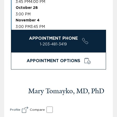
3:45 PM
4:00 PM
October 28
3:00 PM
November 4
3:00 PM
3:45 PM
APPOINTMENT PHONE
1-203-481-3419
APPOINTMENT OPTIONS
Mary Tomayko, MD, PhD
Profile
Compare