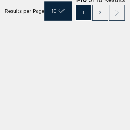
1
-
10
Results per Page
10
1
2