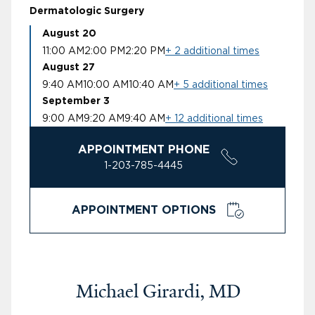
Dermatologic Surgery
August 20
11:00 AM
2:00 PM
2:20 PM
+ 2 additional times
August 27
9:40 AM
10:00 AM
10:40 AM
+ 5 additional times
September 3
9:00 AM
9:20 AM
9:40 AM
+ 12 additional times
APPOINTMENT PHONE
1-203-785-4445
APPOINTMENT OPTIONS
Michael Girardi, MD