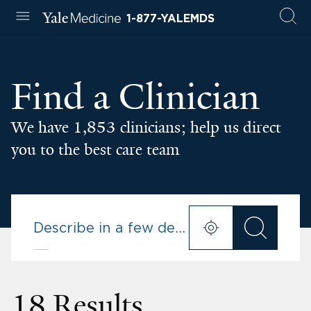
1-877-YALEMDS
Find a Clinician
We have 1,853 clinicians; help us direct
you to the best care team
18 Results