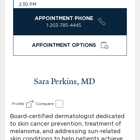
2:30 PM
APPOINTMENT PHONE
1-203-785-4445
APPOINTMENT OPTIONS
Sara Perkins, MD
Profile
Compare
Board-certified dermatologist dedicated
to skin cancer prevention, treatment of
melanoma, and addressing sun-related
skin conditions to help patients achieve