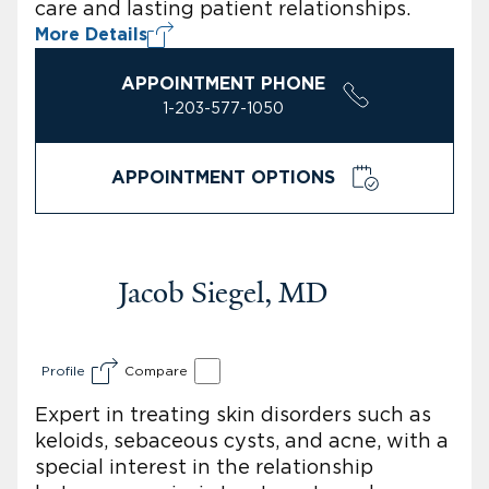
care and lasting patient relationships.
More Details
APPOINTMENT PHONE
1-203-577-1050
APPOINTMENT OPTIONS
Jacob Siegel, MD
Profile
Compare
Expert in treating skin disorders such as
keloids, sebaceous cysts, and acne, with a
special interest in the relationship