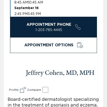
8:45 AM
10:45 AM
September 16
2:45 PM
3:45 PM
APPOINTMENT PHONE
1-203-785-4445
APPOINTMENT OPTIONS
Jeffrey Cohen, MD, MPH
Profile
Compare
Board-certified dermatologist specializing
in the treatment of psoriasis and eczema,