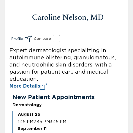
Caroline Nelson, MD
Profile
Compare
Expert dermatologist specializing in
autoimmune blistering, granulomatous,
and neutrophilic skin disorders, with a
passion for patient care and medical
education.
More Details
New Patient Appointments
Dermatology
August 26
1:45 PM
2:45 PM
3:45 PM
September 11