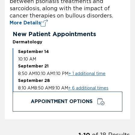
between psoriasis treatments and
sarcoidosis, along with the impact of
cancer therapies on bullous disorders.
More Details
New Patient Appointments
Dermatology
September 14
10:10 AM
September 21
8:50 AM
10:10 AM
1:10 PM
+ 1 additional time
September 28
8:10 AM
8:50 AM
9:10 AM
+ 6 additional times
APPOINTMENT OPTIONS
of
18
Results