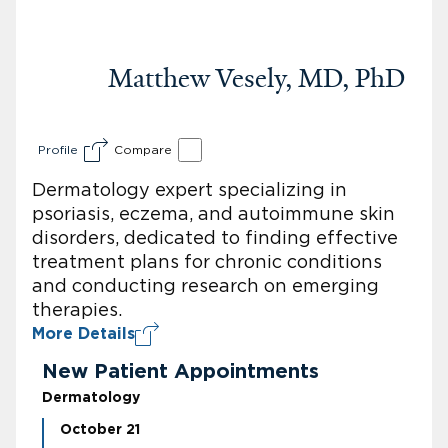
Matthew Vesely, MD, PhD
Profile
Compare
Dermatology expert specializing in
psoriasis, eczema, and autoimmune skin
disorders, dedicated to finding effective
treatment plans for chronic conditions
and conducting research on emerging
therapies.
More Details
New Patient Appointments
Dermatology
October 21