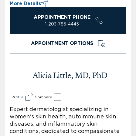
More Details
APPOINTMENT PHONE
1-203-785-4445
APPOINTMENT OPTIONS
Alicia Little, MD, PhD
Profile
Compare
Expert dermatologist specializing in
women's skin health, autoimmune skin
diseases, and inflammatory skin
conditions, dedicated to compassionate