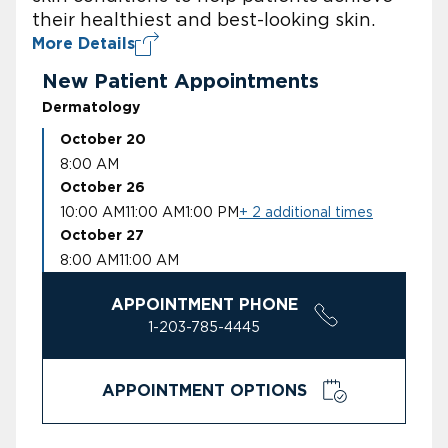
their healthiest and best-looking skin.
More Details
New Patient Appointments
Dermatology
October 20
8:00 AM
October 26
10:00 AM
11:00 AM
1:00 PM
+ 2 additional times
October 27
8:00 AM
11:00 AM
APPOINTMENT PHONE
1-203-785-4445
APPOINTMENT OPTIONS