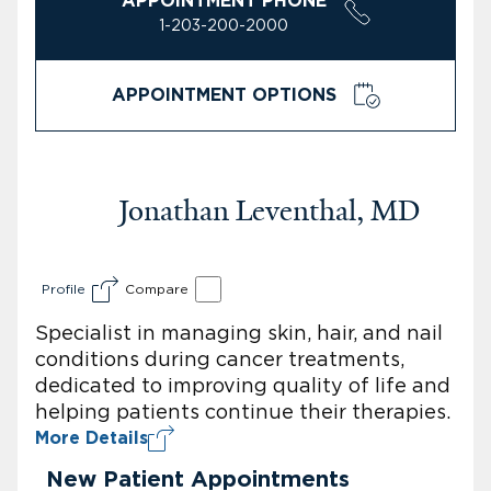
APPOINTMENT PHONE
1-203-200-2000
APPOINTMENT OPTIONS
Jonathan Leventhal, MD
Profile
Compare
Specialist in managing skin, hair, and nail
conditions during cancer treatments,
dedicated to improving quality of life and
helping patients continue their therapies.
More Details
New Patient Appointments