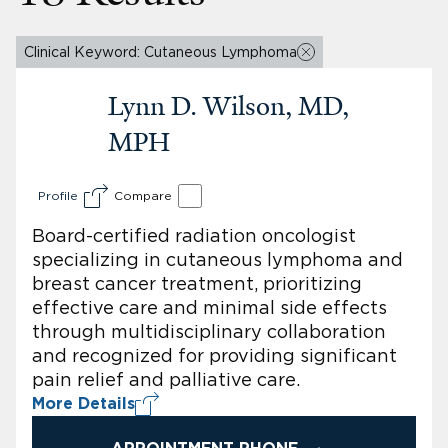
Clinical Keyword: Cutaneous Lymphoma
Lynn D. Wilson, MD,
MPH
Profile
Compare
Board-certified radiation oncologist
specializing in cutaneous lymphoma and
breast cancer treatment, prioritizing
effective care and minimal side effects
through multidisciplinary collaboration
and recognized for providing significant
pain relief and palliative care.
More Details