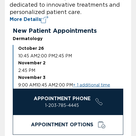
dedicated to innovative treatments and
personalized patient care.
More Details
New Patient Appointments
Dermatology
October 26
10:45 AM
2:00 PM
2:45 PM
November 2
2:45 PM
November 3
9:00 AM
10:45 AM
2:00 PM
+ 1 additional time
APPOINTMENT PHONE
1-203-785-4445
APPOINTMENT OPTIONS