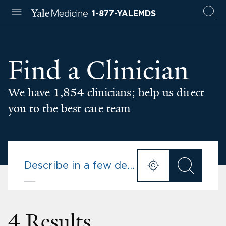
1-877-YALEMDS
Find a Clinician
We have 1,854 clinicians; help us direct
you to the best care team
4 Results