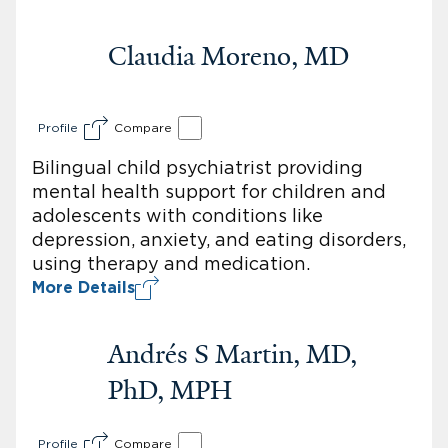
Claudia Moreno, MD
Profile
Compare
Bilingual child psychiatrist providing
mental health support for children and
adolescents with conditions like
depression, anxiety, and eating disorders,
using therapy and medication.
More Details
Andrés S Martin, MD,
PhD, MPH
Profile
Compare