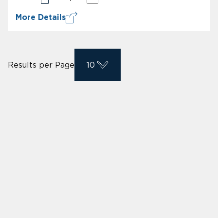
More Details
Results per Page
10