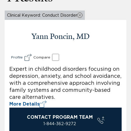
Clinical Keyword: Conduct Disorder
Yann Poncin, MD
Profile
Compare
Expert in childhood disorders focusing on
depression, anxiety, and school avoidance,
with a comprehensive approach involving
family systems and community-based
care alternatives.
More Details
CONTACT PROGRAM TEAM
1-844-362-9272