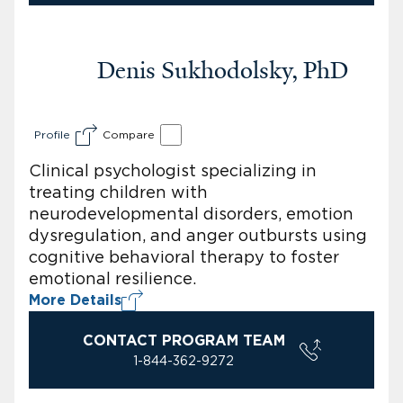
Denis Sukhodolsky, PhD
Profile
Compare
Clinical psychologist specializing in
treating children with
neurodevelopmental disorders, emotion
dysregulation, and anger outbursts using
cognitive behavioral therapy to foster
emotional resilience.
More Details
CONTACT PROGRAM TEAM
1-844-362-9272