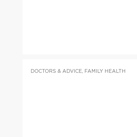
DOCTORS & ADVICE, FAMILY HEALTH