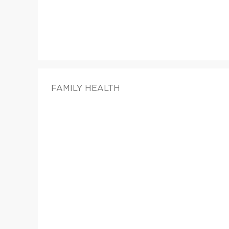
FAMILY HEALTH