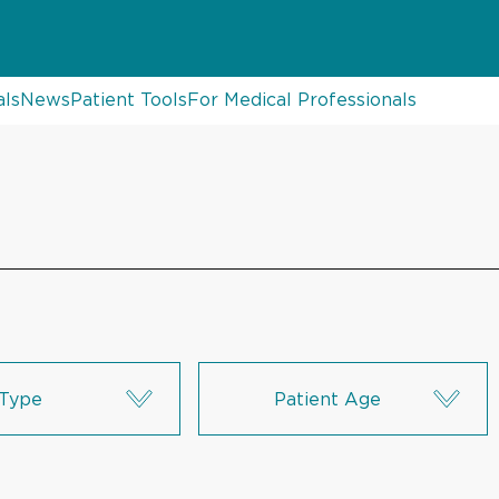
als
News
Patient Tools
For Medical Professionals
Type
Patient Age