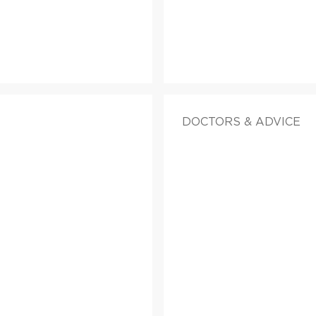
DOCTORS & ADVICE