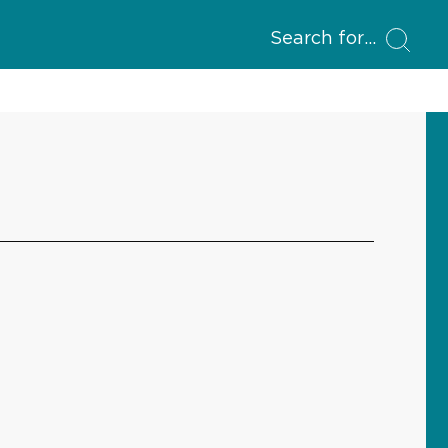
Search for