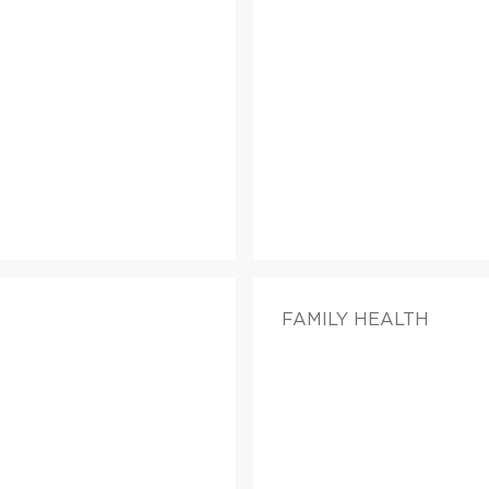
FAMILY HEALTH