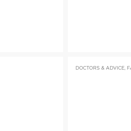
DOCTORS & ADVICE, 