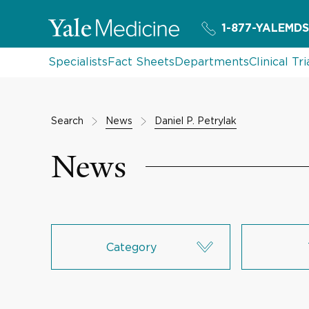
1-877-YALEMDS
Specialists
Fact Sheets
Departments
Clinical Tri
Search
News
Daniel P. Petrylak
News
Category
Research & Innovation