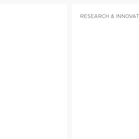
RESEARCH & INNOVA