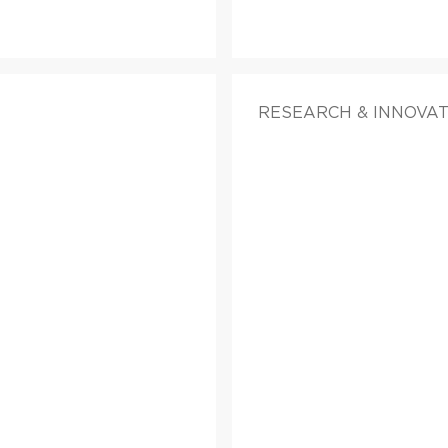
RESEARCH & INNOVA