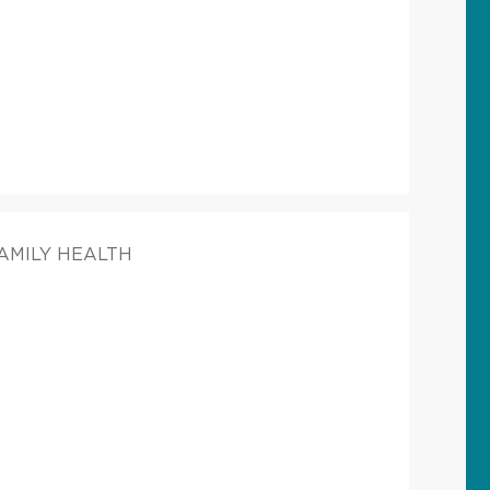
FAMILY HEALTH