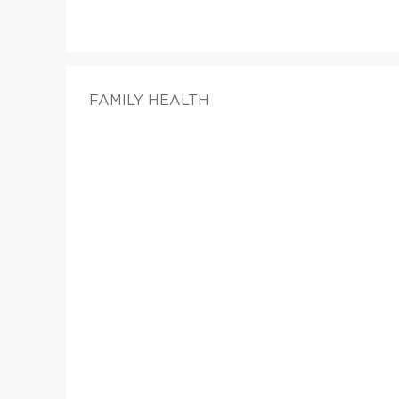
FAMILY HEALTH