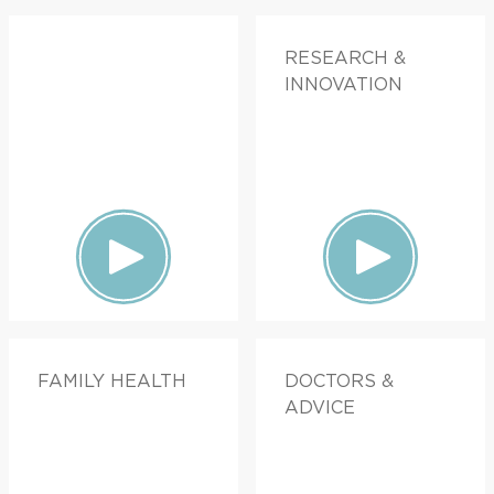
RESEARCH &
INNOVATION
FAMILY HEALTH
DOCTORS &
ADVICE