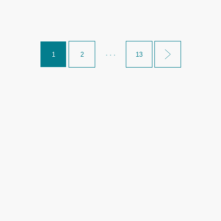
1
2
· · ·
13