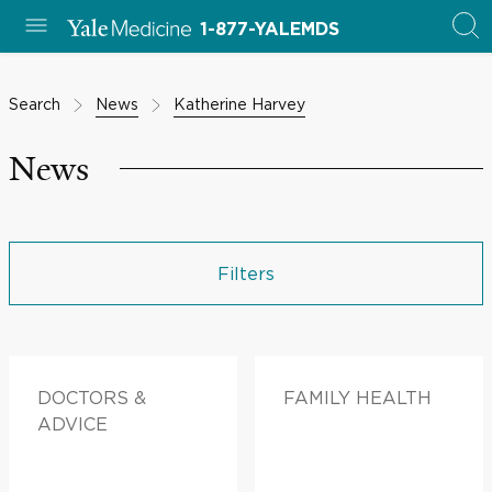
1-877-YALEMDS
Search
News
Katherine Harvey
News
Filters
DOCTORS &
FAMILY HEALTH
ADVICE