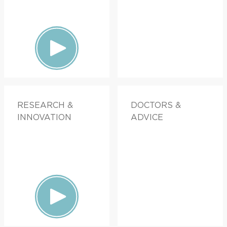
RESEARCH &
DOCTORS &
INNOVATION
ADVICE