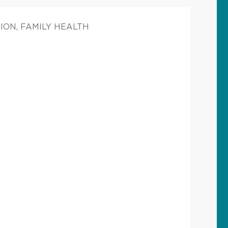
ION, FAMILY HEALTH