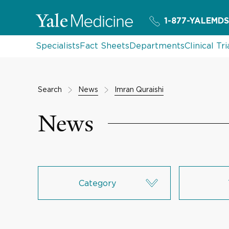
1-877-YALEMDS
Specialists
Fact Sheets
Departments
Clinical Tri
Search
News
Imran Quraishi
News
Category
Research & Innovation