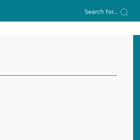
Search for