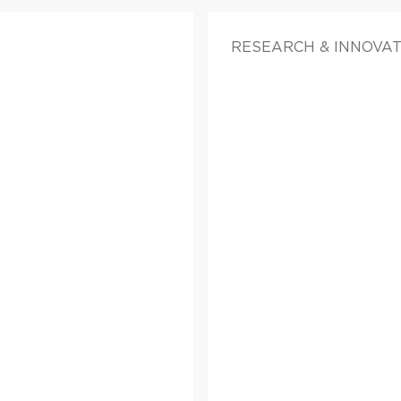
RESEARCH & INNOVAT