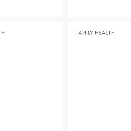
TH
FAMILY HEALTH