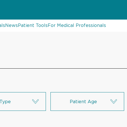
als
News
Patient Tools
For Medical Professionals
Type
Patient Age