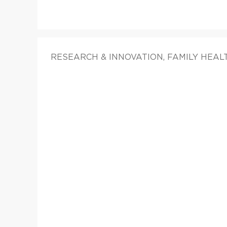
RESEARCH & INNOVATION, FAMILY HEAL