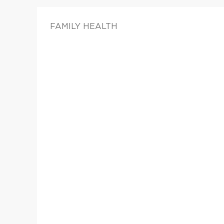
FAMILY HEALTH