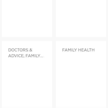
DOCTORS &
FAMILY HEALTH
ADVICE, FAMILY
HEALTH