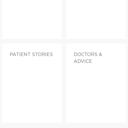
PATIENT STORIES
DOCTORS &
ADVICE