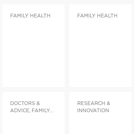
FAMILY HEALTH
FAMILY HEALTH
DOCTORS &
RESEARCH &
ADVICE, FAMILY
INNOVATION
HEALTH