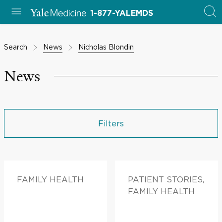
1-877-YALEMDS
Search
News
Nicholas Blondin
News
Filters
FAMILY HEALTH
PATIENT STORIES,
FAMILY HEALTH