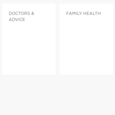
DOCTORS &
FAMILY HEALTH
ADVICE