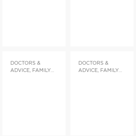
DOCTORS &
DOCTORS &
ADVICE, FAMILY
ADVICE, FAMILY
HEALTH
HEALTH