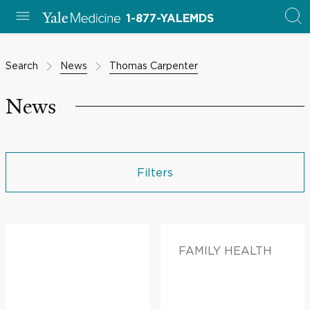
1-877-YALEMDS
Search
News
Thomas Carpenter
News
Filters
FAMILY HEALTH