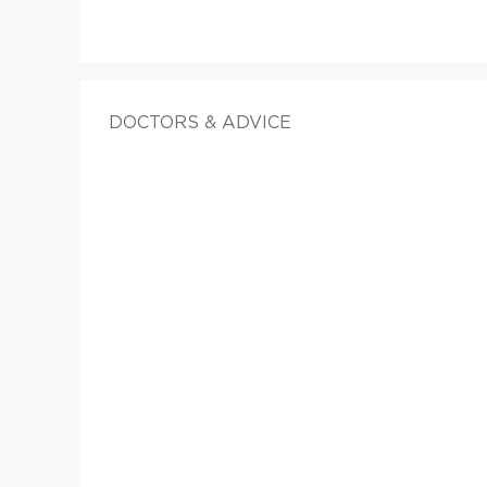
DOCTORS & ADVICE