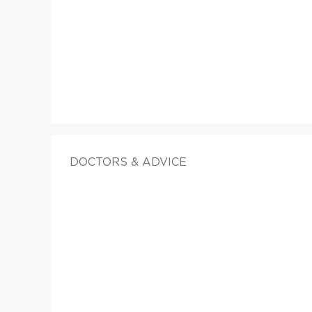
DOCTORS & ADVICE