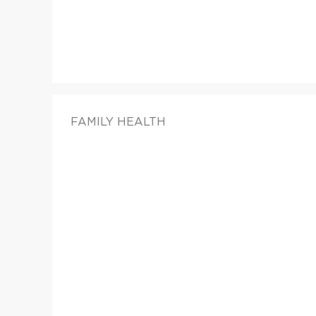
FAMILY HEALTH