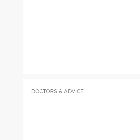
DOCTORS & ADVICE