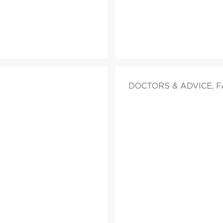
DOCTORS & ADVICE, 