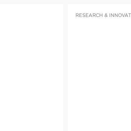
RESEARCH & INNOVATI