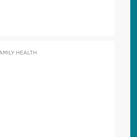
FAMILY HEALTH