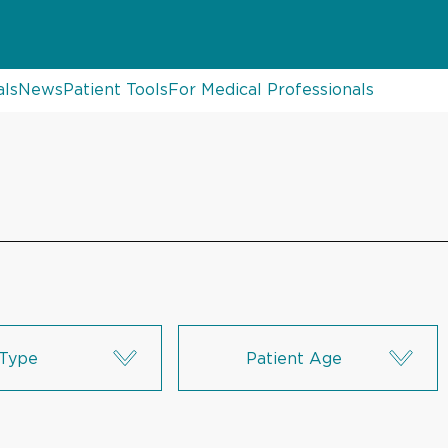
als
News
Patient Tools
For Medical Professionals
Type
Patient Age