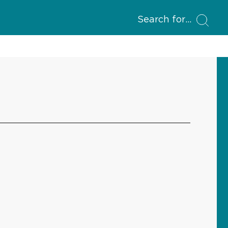
Search for