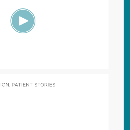
ION, PATIENT STORIES