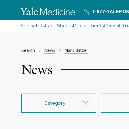
1-877-YALEMDS
Specialists
Fact Sheets
Departments
Clinical Tri
Search
News
Mark Blitzer
News
Category
Research & Innovation