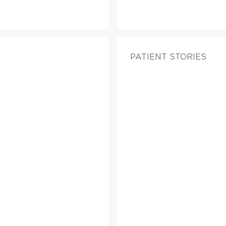
PATIENT STORIES