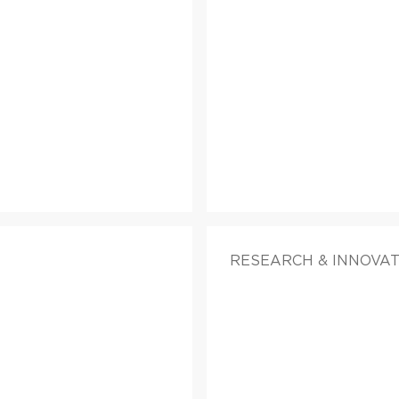
RESEARCH & INNOVAT