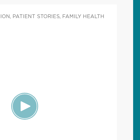
ON, PATIENT STORIES, FAMILY HEALTH