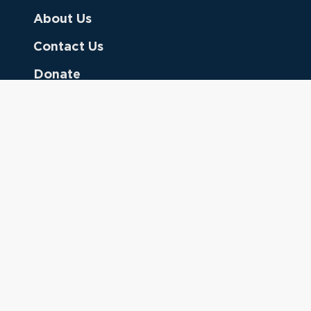
About Us
Contact Us
Donate
Referring Doctors
Clinical Keywords