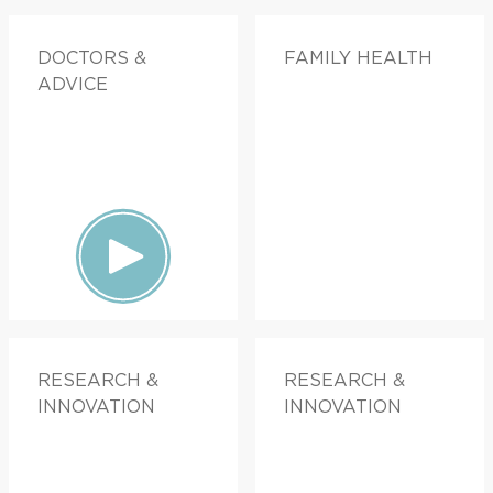
DOCTORS &
FAMILY HEALTH
ADVICE
RESEARCH &
RESEARCH &
INNOVATION
INNOVATION