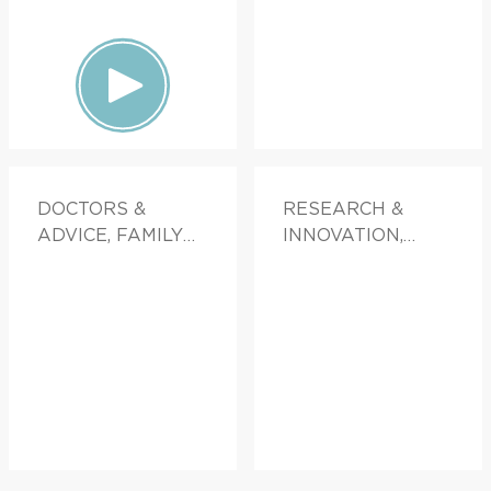
DOCTORS &
RESEARCH &
ADVICE, FAMILY
INNOVATION,
HEALTH
FAMILY HEALTH