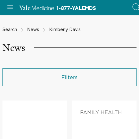
1-877-YALEMDS
Search
News
Kimberly Davis
News
Filters
FAMILY HEALTH