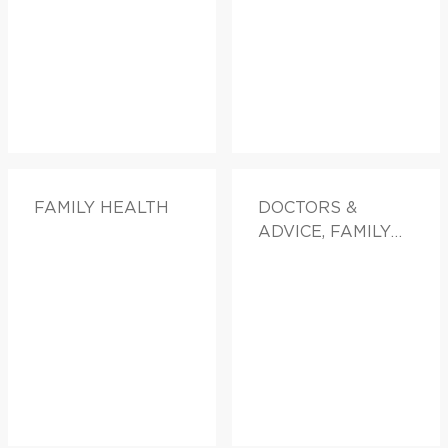
FAMILY HEALTH
DOCTORS &
ADVICE, FAMILY
HEALTH