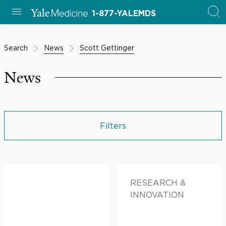
1-877-YALEMDS
Search
News
Scott Gettinger
News
Filters
RESEARCH &
INNOVATION