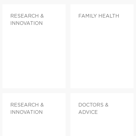
RESEARCH &
FAMILY HEALTH
INNOVATION
RESEARCH &
DOCTORS &
INNOVATION
ADVICE