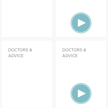
DOCTORS &
DOCTORS &
ADVICE
ADVICE