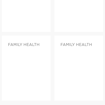
FAMILY HEALTH
FAMILY HEALTH