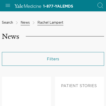
1-877-YALEMDS
Search
News
Rachel Lampert
News
Filters
PATIENT STORIES