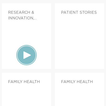
RESEARCH &
PATIENT STORIES
INNOVATION,
PATIENT STORIES,
FAMILY HEALTH
FAMILY HEALTH
FAMILY HEALTH