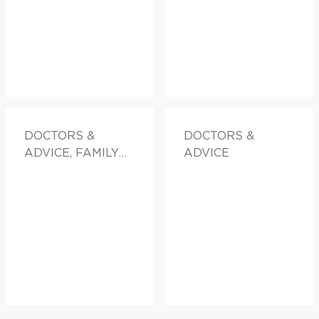
DOCTORS &
DOCTORS &
ADVICE, FAMILY
ADVICE
HEALTH