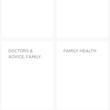
DOCTORS &
FAMILY HEALTH
ADVICE, FAMILY
HEALTH