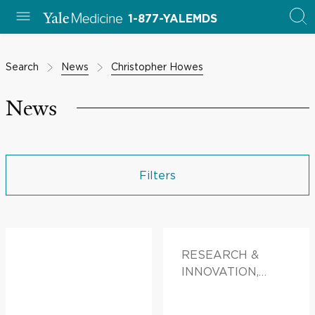
1-877-YALEMDS
Search
News
Christopher Howes
News
Filters
RESEARCH &
INNOVATION,
DOCTORS &
ADVICE