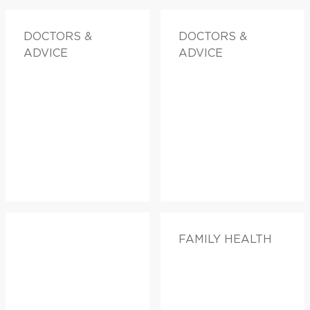
DOCTORS &
DOCTORS &
ADVICE
ADVICE
FAMILY HEALTH