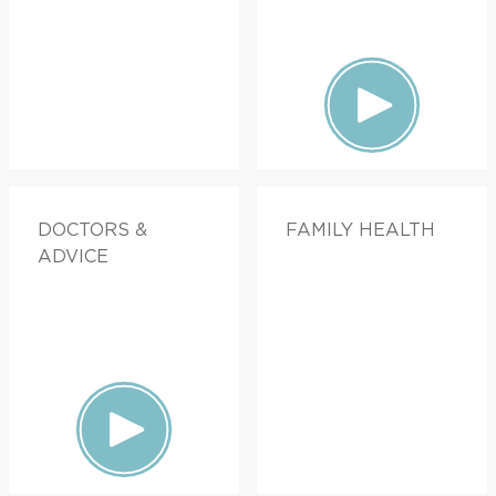
DOCTORS &
FAMILY HEALTH
ADVICE