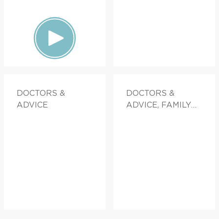
DOCTORS &
DOCTORS &
ADVICE
ADVICE, FAMILY
HEALTH