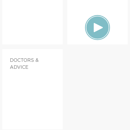
DOCTORS &
ADVICE