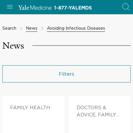
1-877-YALEMDS
Search
News
Avoiding Infectious Diseases
News
Filters
FAMILY HEALTH
DOCTORS &
ADVICE, FAMILY
HEALTH