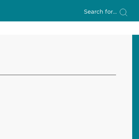
Search for