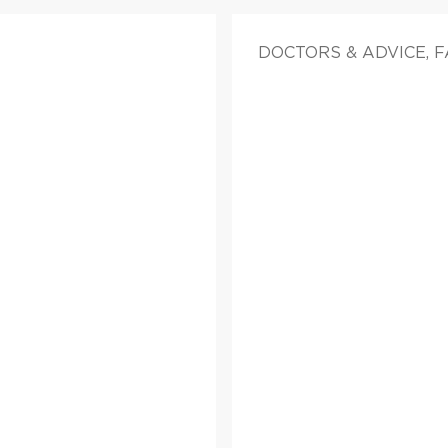
DOCTORS & ADVICE, 