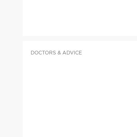
DOCTORS & ADVICE