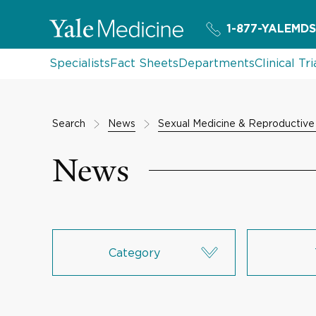
1-877-YALEMDS
Specialists
Fact Sheets
Departments
Clinical Tri
Search
News
Sexual Medicine & Reproductive
News
Category