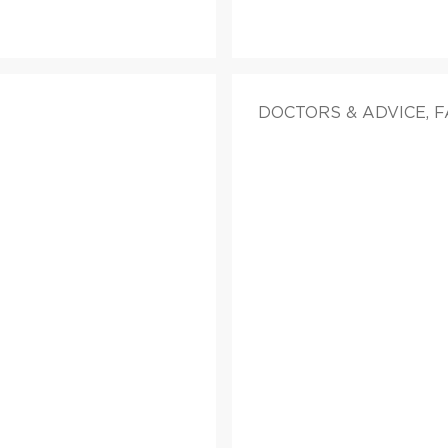
DOCTORS & ADVICE, 