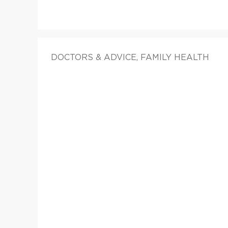
DOCTORS & ADVICE, FAMILY HEALTH