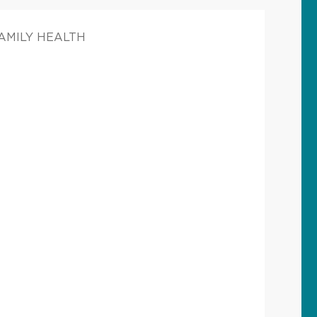
FAMILY HEALTH