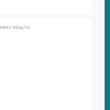
FAMILY HEALTH