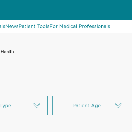
als
News
Patient Tools
For Medical Professionals
 Health
Type
Patient Age