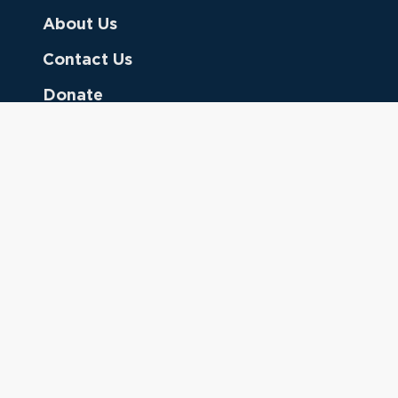
About Us
Contact Us
Donate
Referring Doctors
Clinical Keywords