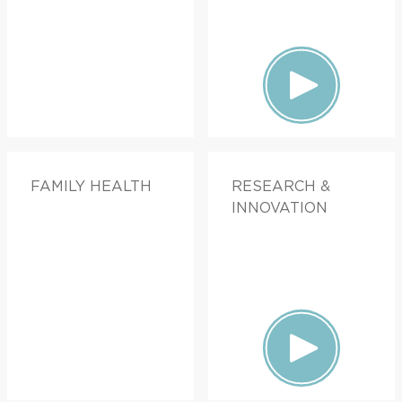
FAMILY HEALTH
RESEARCH &
INNOVATION