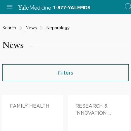
1-877-YALEMDS
Search
News
Nephrology
News
Filters
FAMILY HEALTH
RESEARCH &
INNOVATION,
FAMILY HEALTH