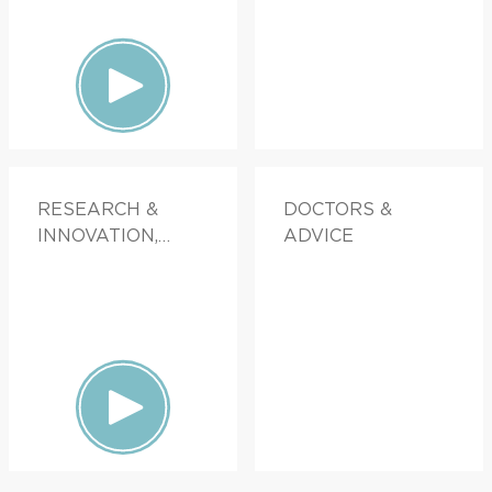
RESEARCH &
DOCTORS &
INNOVATION,
ADVICE
PATIENT STORIES,
FAMILY HEALTH