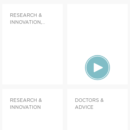
RESEARCH &
INNOVATION,
DOCTORS &
ADVICE
RESEARCH &
DOCTORS &
INNOVATION
ADVICE