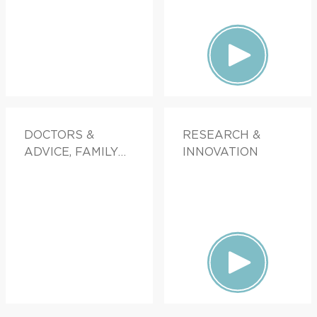
DOCTORS &
RESEARCH &
ADVICE, FAMILY
INNOVATION
HEALTH