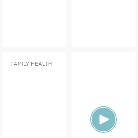
FAMILY HEALTH