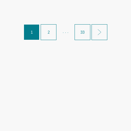
1
2
· · ·
33