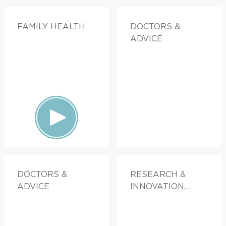
FAMILY HEALTH
DOCTORS &
ADVICE
DOCTORS &
RESEARCH &
ADVICE
INNOVATION,
DOCTORS &
ADVICE