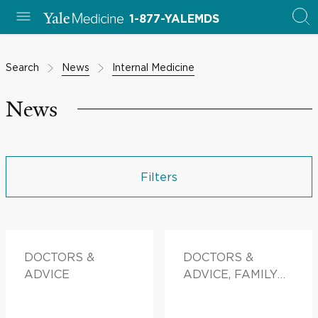
1-877-YALEMDS
Search
News
Internal Medicine
News
Filters
DOCTORS &
DOCTORS &
ADVICE
ADVICE, FAMILY
HEALTH