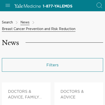
1-877-YALEMDS
Search
News
Breast Cancer Prevention and Risk Reduction
News
Filters
DOCTORS &
DOCTORS &
ADVICE, FAMILY
ADVICE
HEALTH