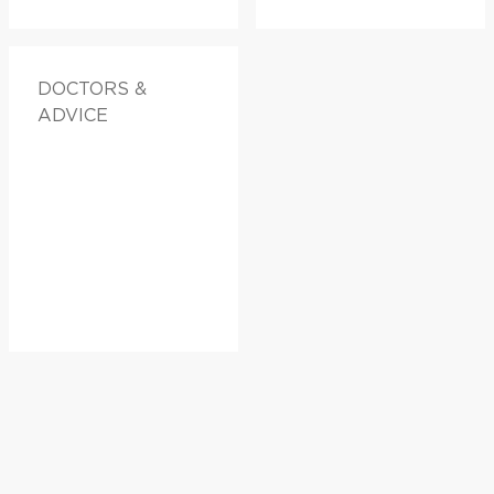
DOCTORS &
ADVICE