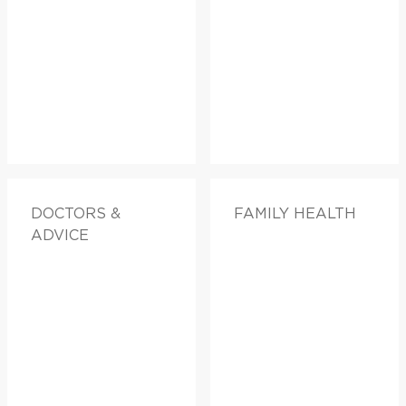
DOCTORS &
FAMILY HEALTH
ADVICE