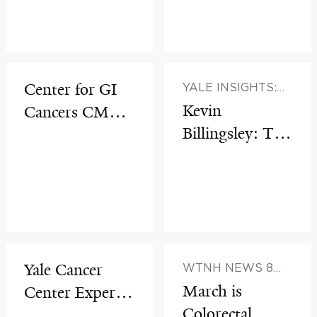
through
Interdisciplinar
y Innovation
Center for GI
YALE INSIGHTS:
HEALTH &
Kevin
Cancers CME
VERITAS WITH
Billingsley: The
Series:
HOWARD P.
Making of the
Colorectal Liver
FORMAN AND
HARLAN M.
Modern
Metastases
KRUMHOLZ
Surgeon
Yale Cancer
WTNH NEWS 8
(WITH DR. MARIE
March is
Center Experts
ROBERT)
Colorectal
Present