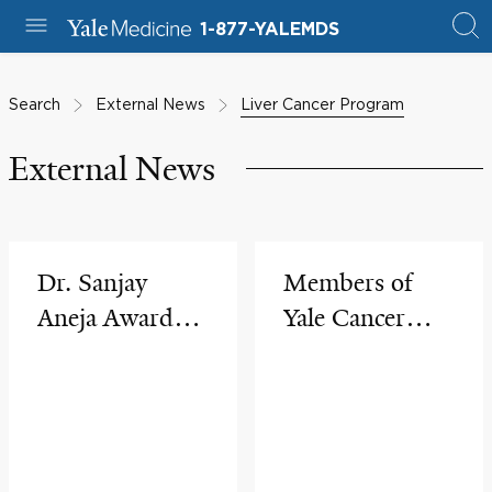
1-877-YALEMDS
Search
External News
Liver Cancer Program
External News
Dr. Sanjay
Members of
Aneja Awarded
Yale Cancer
an R37
Center's
MERIT Grant
Community
from National
Outreach &
Cancer Institute
Engagement