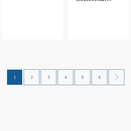
Cancer
Advances in
Awareness
Cancer
Month
Research at
Major Surgical
Meeting
1
2
3
4
5
6