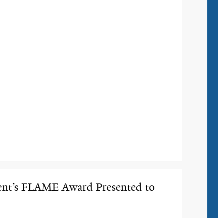
ment’s FLAME Award Presented to