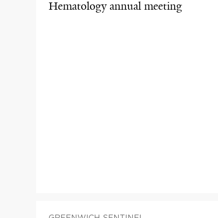
Hematology annual meeting
GREENWICH SENTINEL