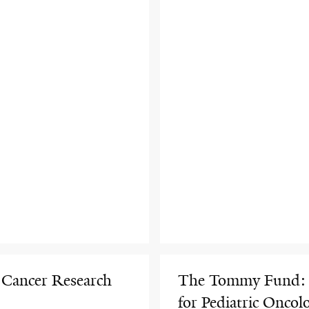
 Cancer Research
The Tommy Fund: A
for Pediatric Oncol