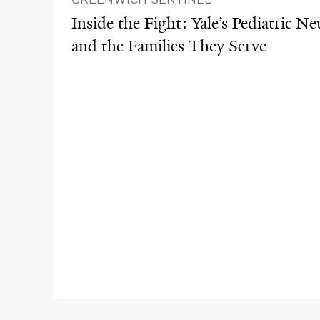
Inside the Fight: Yale’s Pediatric N
and the Families They Serve