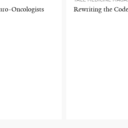
euro-Oncologists
Rewriting the Cod