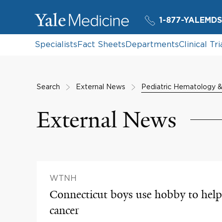
1-877-YALEMDS
Specialists
Fact Sheets
Departments
Clinical Tri
Search
External News
Pediatric Hematology 
External News
WTNH
Connecticut boys use hobby to help 
cancer