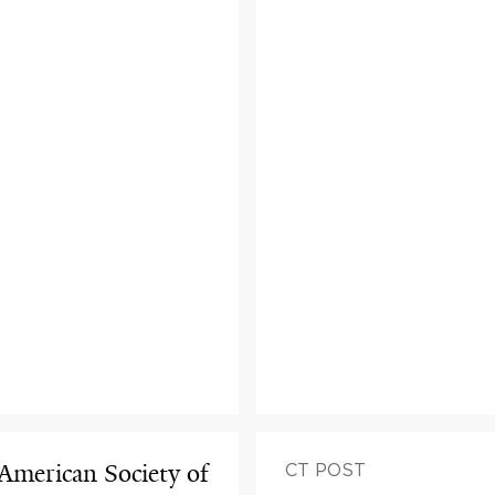
 American Society of
CT POST