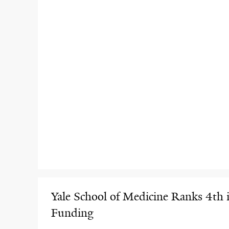
Yale School of Medicine Ranks 4th 
Funding