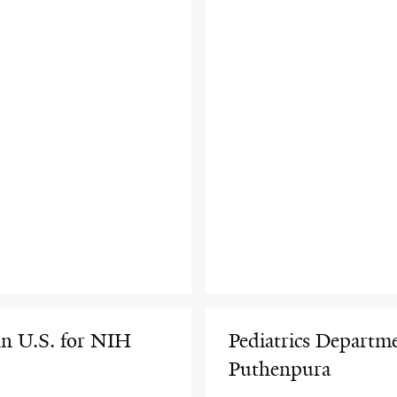
in U.S. for NIH
Pediatrics Depart
Puthenpura