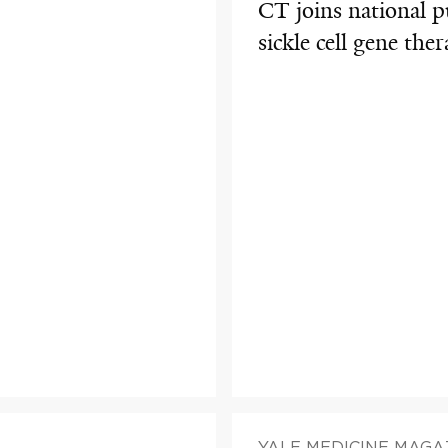
CT joins national p
sickle cell gene th
YALE MEDICINE MAGA