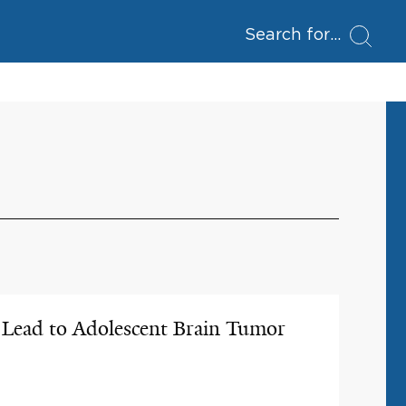
Search for
s Lead to Adolescent Brain Tumor