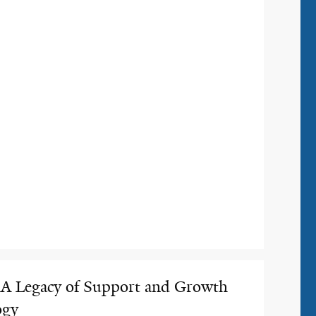
 Legacy of Support and Growth
ogy