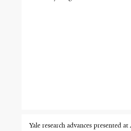
Yale research advances presented at