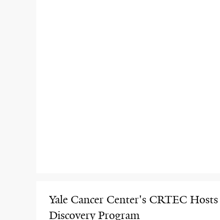
Yale Cancer Center's CRTEC Hosts
Discovery Program