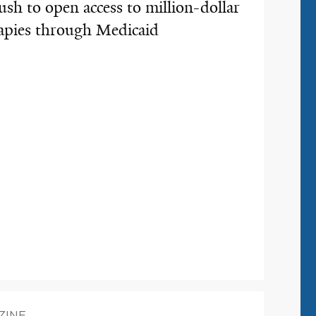
ush to open access to million-dollar
erapies through Medicaid
ZINE