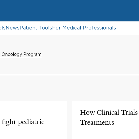
als
News
Patient Tools
For Medical Professionals
& Oncology Program
How Clinical Trial
fight pediatric
Treatments