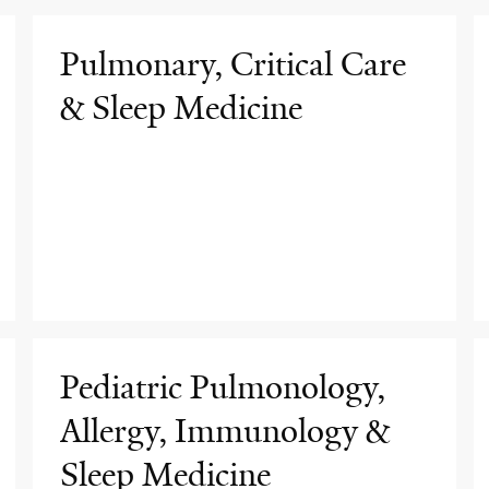
Pulmonary, Critical Care
& Sleep Medicine
Pediatric Pulmonology,
Allergy, Immunology &
Sleep Medicine