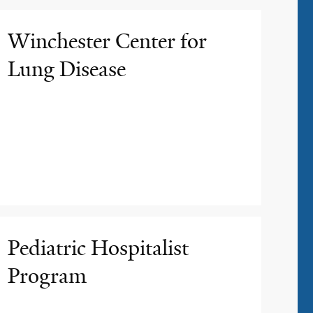
Winchester Center for
Lung Disease
Pediatric Hospitalist
Program