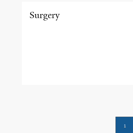
Surgery
1