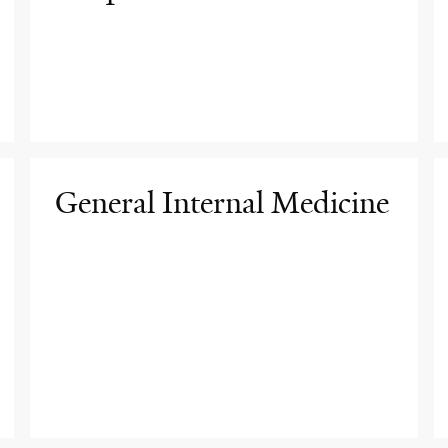
General Internal Medicine