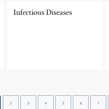
Infectious Diseases
2
3
4
5
6
7