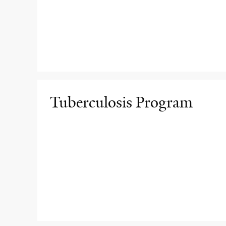
Tuberculosis Program