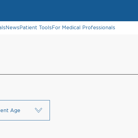
als
News
Patient Tools
For Medical Professionals
ient Age