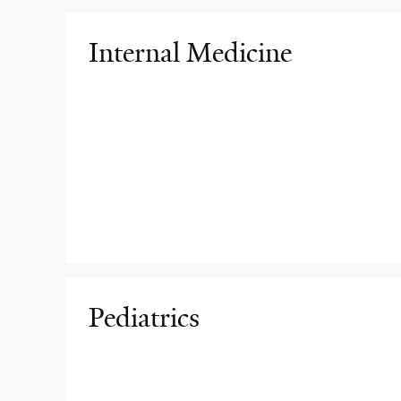
Internal Medicine
Pediatrics