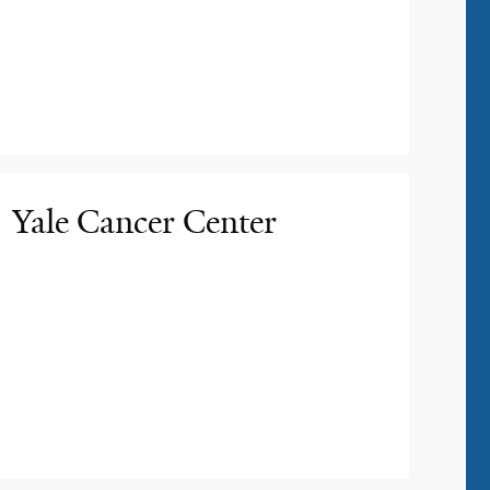
Yale Cancer Center