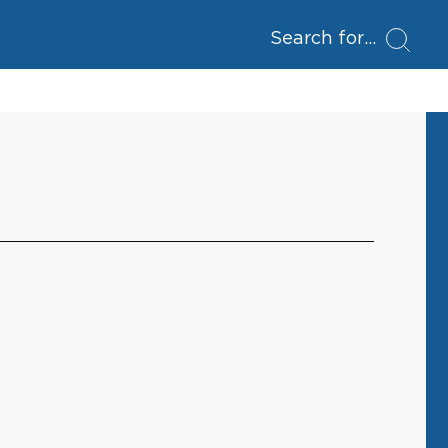
Search for