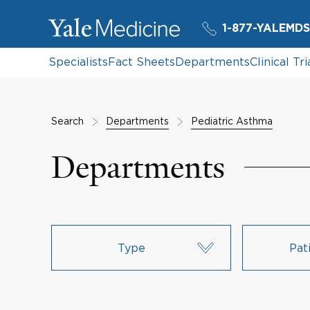
1-877-YALEMDS
Specialists
Fact Sheets
Departments
Clinical Tri
Search
Departments
Pediatric Asthma
Departments
Type
Pat