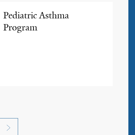
Pediatric Asthma
Program