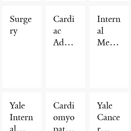
ar
am
Thera
Surge
Cardi
Intern
py
ry
ac
al
Advan
Medic
ced
ine
Imagi
ng
Progr
am
Yale
Cardi
Yale
Intern
omyo
Cance
al
pathy
r