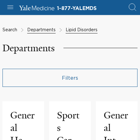
1-877-YALEMDS
Search
Departments
Lipid Disorders
Departments
Filters
Gener
Sport
Gener
al
s
al