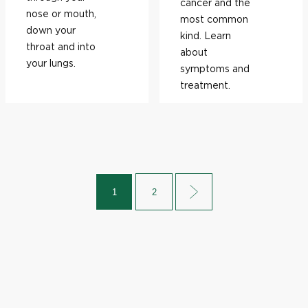
cancer and the
nose or mouth,
most common
down your
kind. Learn
throat and into
about
your lungs.
symptoms and
treatment.
1
2