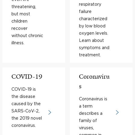
respiratory
threatening,
failure
but most
characterized
children
by low blood
recover
oxygen levels.
without chronic
Learn about
illness.
symptoms and
treatment.
COVID-19
Coronaviru
s
COVID-19 is
the disease
Coronavirus is
caused by the
a term
SARS-CoV-2,
describes a
the 2019 novel
family of
coronavirus.
viruses,
common in