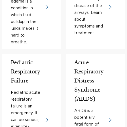
edema is a
disease of the
condition in
airways. Learn
which fluid
about
buildup in the
symptoms and
lungs makes it
treatment.
hard to
breathe.
Pediatric
Acute
Respiratory
Respiratory
Failure
Distress
Syndrome
Pediatric acute
(ARDS)
respiratory
failure is an
ARDS is a
emergency. It
potentially
can be serious,
fatal form of
even life-