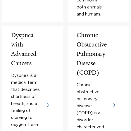
both animals
and humans.
Dyspnea
Chronic
with
Obstructive
Advanced
Pulmonary
Cancers
Disease
(COPD)
Dyspnea is a
medical term
Chronic
that describes
obstructive
shortness of
pulmonary
breath, and a
disease
feeling of
(COPD) is a
starving for
disorder
oxygen. Learn
characterized