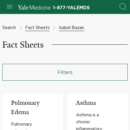
1-877-YALEMDS
Search
Fact Sheets
Isabel Bazan
Fact Sheets
Filters
Pulmonary
Asthma
Edema
Asthma is a
chronic
Pulmonary
inflammatory