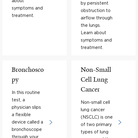
about
by persistent
symptoms and
obstruction to
treatment.
airflow through
the lungs.
Learn about
symptoms and
treatment.
Bronchosco
Non-Small
py
Cell Lung
Cancer
In this routine
test, a
Non-small cell
physician slips
lung cancer
a flexible
(NSCLC) is one
device called a
of two primary
bronchoscope
types of lung
through your