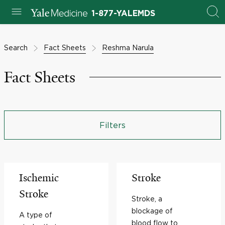
1-877-YALEMDS
Search
Fact Sheets
Reshma Narula
Fact Sheets
Filters
Ischemic
Stroke
Stroke
Stroke, a
blockage of
A type of
blood flow to