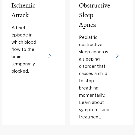
Ischemic
Obstructive
Attack
Sleep
Apnea
A brief
episode in
Pediatric
which blood
obstructive
flow to the
sleep apnea is
brain is
a sleeping
temporarily
disorder that
blocked.
causes a child
to stop
breathing
momentarily.
Learn about
symptoms and
treatment.