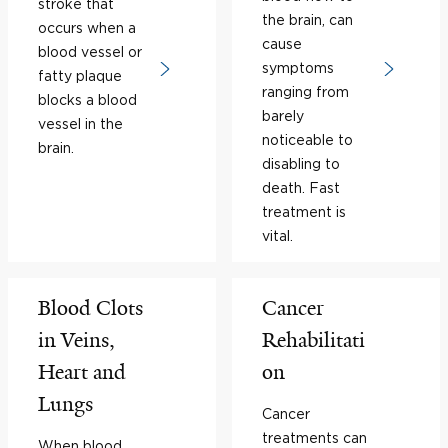
stroke that
the brain, can
occurs when a
cause
blood vessel or
symptoms
fatty plaque
ranging from
blocks a blood
barely
vessel in the
noticeable to
brain.
disabling to
death. Fast
treatment is
vital.
Blood Clots
Cancer
in Veins,
Rehabilitati
Heart and
on
Lungs
Cancer
treatments can
When blood