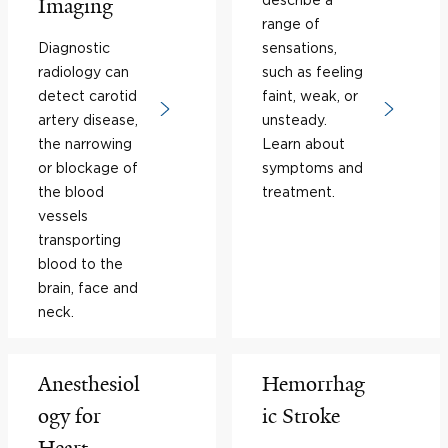
Imaging
range of
Diagnostic
sensations,
radiology can
such as feeling
detect carotid
faint, weak, or
artery disease,
unsteady.
the narrowing
Learn about
or blockage of
symptoms and
the blood
treatment.
vessels
transporting
blood to the
brain, face and
neck.
Anesthesiol
Hemorrhag
ogy for
ic Stroke