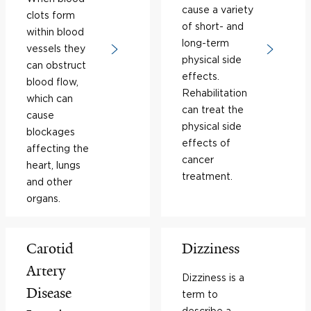
cause a variety
clots form
of short- and
within blood
long-term
vessels they
physical side
can obstruct
effects.
blood flow,
Rehabilitation
which can
can treat the
cause
physical side
blockages
effects of
affecting the
cancer
heart, lungs
treatment.
and other
organs.
Carotid
Dizziness
Artery
Dizziness is a
Disease
term to
describe a