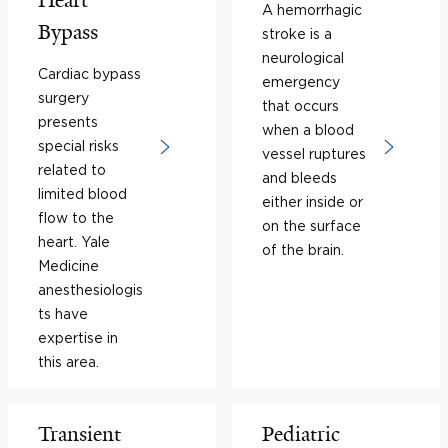
Heart
A hemorrhagic
Bypass
stroke is a
neurological
Cardiac bypass
emergency
surgery
that occurs
presents
when a blood
special risks
vessel ruptures
related to
and bleeds
limited blood
either inside or
flow to the
on the surface
heart. Yale
of the brain.
Medicine
anesthesiologis
ts have
expertise in
this area.
Transient
Pediatric