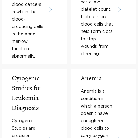
has a low
blood cancers
platelet count.
in which the
Platelets are
blood-
blood cells that
producing cells
help form clots
in the bone
to stop
marrow
wounds from
function
bleeding.
abnormally.
Cytogenic
Anemia
Studies for
Anemia is a
Leukemia
condition in
which a person
Diagnosis
doesn’t have
Cytogenic
enough red
Studies are
blood cells to
precision
carry oxygen