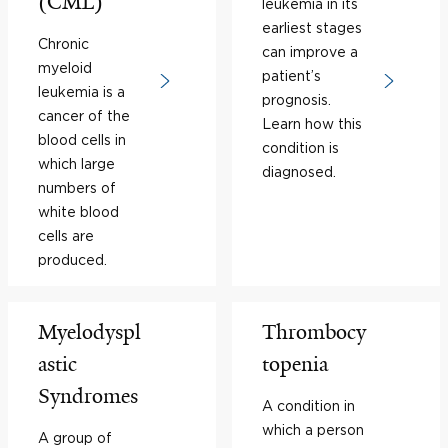
(CML)
leukemia in its
earliest stages
Chronic
can improve a
myeloid
patient’s
leukemia is a
prognosis.
cancer of the
Learn how this
blood cells in
condition is
which large
diagnosed.
numbers of
white blood
cells are
produced.
Myelodyspl
Thrombocy
astic
topenia
Syndromes
A condition in
which a person
A group of