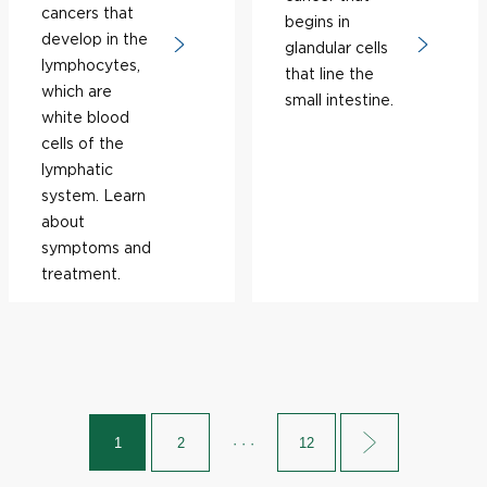
cancers that
begins in
develop in the
glandular cells
lymphocytes,
that line the
which are
small intestine.
white blood
cells of the
lymphatic
system. Learn
about
symptoms and
treatment.
1
2
· · ·
12