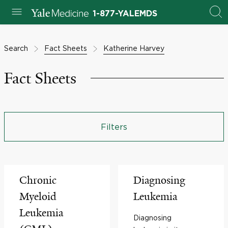
1-877-YALEMDS
Search
Fact Sheets
Katherine Harvey
Fact Sheets
Filters
Chronic
Diagnosing
Myeloid
Leukemia
Leukemia
Diagnosing