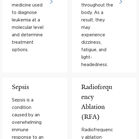
medicine used
throughout the
to diagnose
body. As a
leukemia at a
result, they
molecular level
may
and determine
experience
treatment
dizziness,
options.
fatigue, and
light-
headedness.
Sepsis
Radiofrequ
ency
Sepsis is a
Ablation
condition
caused by an
(RFA)
overwhelming
immune
Radiofrequenc
response to an
y ablation