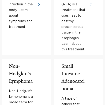
infection in the
(RFA) is a
body. Learn
treatment that
about
uses heat to
symptoms and
destroy
treatment.
precancerous
tissue in the
esophagus.
Learn about
this treatment.
Non-
Small
Hodgkin's
Intestine
Lymphoma
Adenocarci
noma
Non-Hodgkin's
Lymphoma is a
A type of
broad term for
cancer that