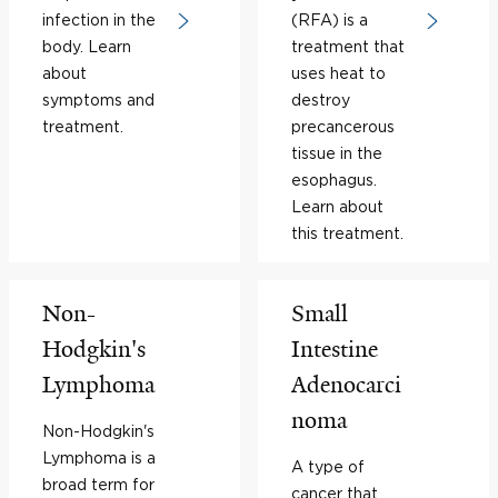
infection in the
(RFA) is a
body. Learn
treatment that
about
uses heat to
symptoms and
destroy
treatment.
precancerous
tissue in the
esophagus.
Learn about
this treatment.
Non-
Small
Hodgkin's
Intestine
Lymphoma
Adenocarci
noma
Non-Hodgkin's
Lymphoma is a
A type of
broad term for
cancer that