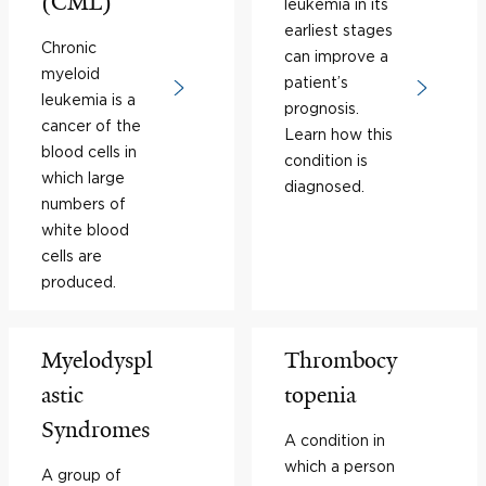
(CML)
leukemia in its
earliest stages
Chronic
can improve a
myeloid
patient’s
leukemia is a
prognosis.
cancer of the
Learn how this
blood cells in
condition is
which large
diagnosed.
numbers of
white blood
cells are
produced.
Myelodyspl
Thrombocy
astic
topenia
Syndromes
A condition in
which a person
A group of