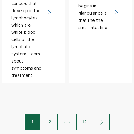
cancers that
begins in
develop in the
glandular cells
lymphocytes,
that line the
which are
small intestine.
white blood
cells of the
lymphatic
system. Learn
about
symptoms and
treatment.
1
2
· · ·
12