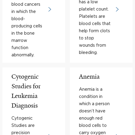
has a low
blood cancers
platelet count.
in which the
Platelets are
blood-
blood cells that
producing cells
help form clots
in the bone
to stop
marrow
wounds from
function
bleeding.
abnormally.
Cytogenic
Anemia
Studies for
Anemia is a
Leukemia
condition in
which a person
Diagnosis
doesn’t have
Cytogenic
enough red
Studies are
blood cells to
precision
carry oxygen