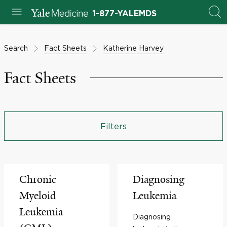
1-877-YALEMDS
Search
Fact Sheets
Katherine Harvey
Fact Sheets
Filters
Chronic
Diagnosing
Myeloid
Leukemia
Leukemia
Diagnosing