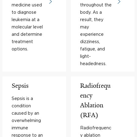
medicine used
throughout the
to diagnose
body. As a
leukemia at a
result, they
molecular level
may
and determine
experience
treatment
dizziness,
options.
fatigue, and
light-
headedness.
Sepsis
Radiofrequ
ency
Sepsis is a
Ablation
condition
caused by an
(RFA)
overwhelming
immune
Radiofrequenc
response to an
y ablation