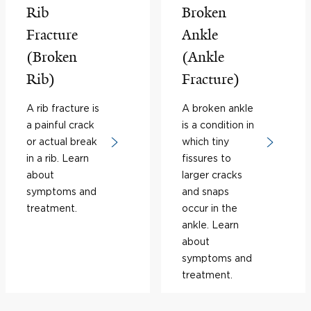
Rib
Broken
Fracture
Ankle
(Broken
(Ankle
Rib)
Fracture)
A rib fracture is
A broken ankle
a painful crack
is a condition in
or actual break
which tiny
in a rib. Learn
fissures to
about
larger cracks
symptoms and
and snaps
treatment.
occur in the
ankle. Learn
about
symptoms and
treatment.