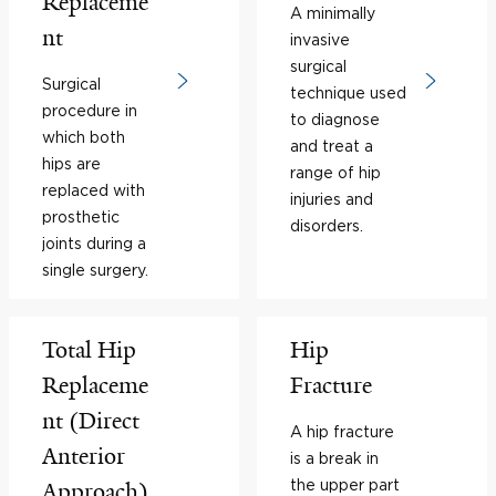
Replaceme
A minimally
nt
invasive
surgical
Surgical
technique used
procedure in
to diagnose
which both
and treat a
hips are
range of hip
replaced with
injuries and
prosthetic
disorders.
joints during a
single surgery.
Total Hip
Hip
Replaceme
Fracture
nt (Direct
A hip fracture
Anterior
is a break in
the upper part
Approach)