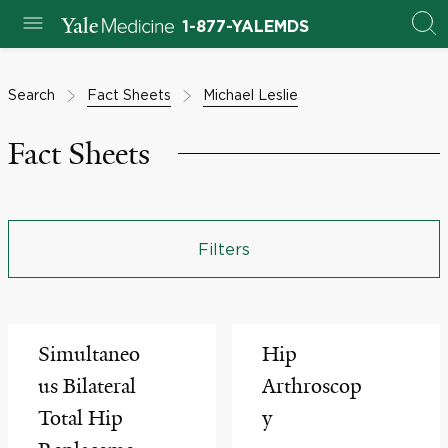
1-877-YALEMDS
Search
Fact Sheets
Michael Leslie
Fact Sheets
Filters
Simultaneo
Hip
us Bilateral
Arthroscop
Total Hip
y