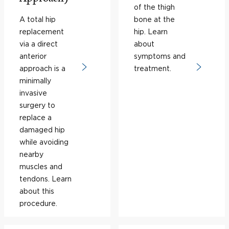
of the thigh
A total hip
bone at the
replacement
hip. Learn
via a direct
about
anterior
symptoms and
approach is a
treatment.
minimally
invasive
surgery to
replace a
damaged hip
while avoiding
nearby
muscles and
tendons. Learn
about this
procedure.