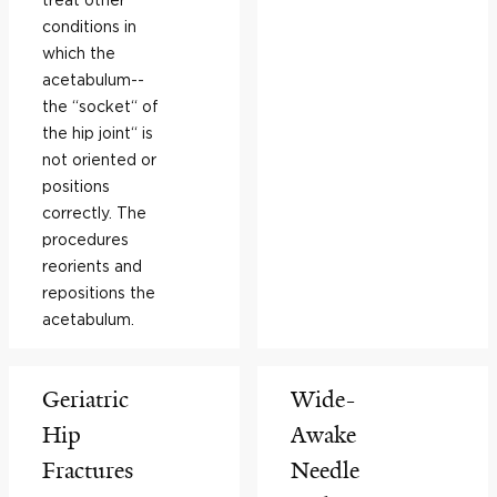
conditions in
which the
acetabulum--
the “socket“ of
the hip joint“ is
not oriented or
positions
correctly. The
procedures
reorients and
repositions the
acetabulum.
Geriatric
Wide-
Hip
Awake
Fractures
Needle