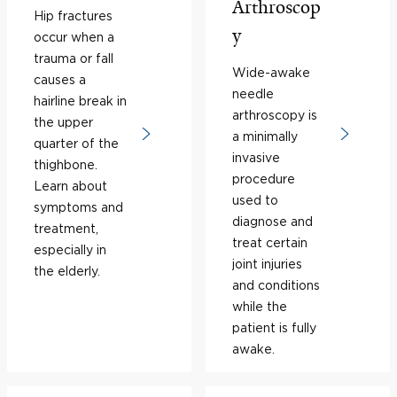
Arthroscop
Hip fractures
y
occur when a
trauma or fall
Wide-awake
causes a
needle
hairline break in
arthroscopy is
the upper
a minimally
quarter of the
invasive
thighbone.
procedure
Learn about
used to
symptoms and
diagnose and
treatment,
treat certain
especially in
joint injuries
the elderly.
and conditions
while the
patient is fully
awake.