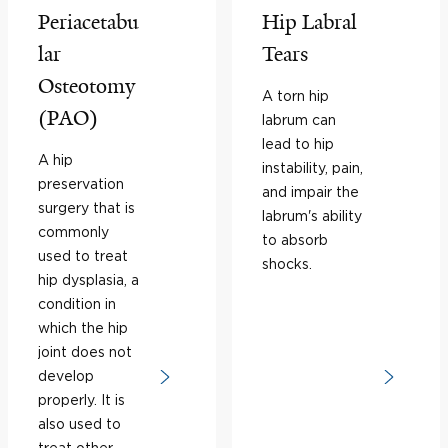
Periacetabu
Hip Labral
lar
Tears
Osteotomy
A torn hip
(PAO)
labrum can
lead to hip
A hip
instability, pain,
preservation
and impair the
surgery that is
labrum's ability
commonly
to absorb
used to treat
shocks.
hip dysplasia, a
condition in
which the hip
joint does not
develop
properly. It is
also used to
treat other