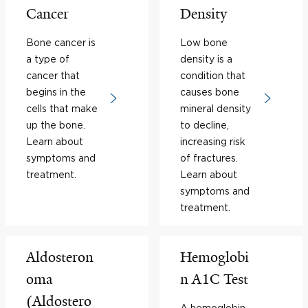
Cancer
Density
Bone cancer is
Low bone
a type of
density is a
cancer that
condition that
begins in the
causes bone
cells that make
mineral density
up the bone.
to decline,
Learn about
increasing risk
symptoms and
of fractures.
treatment.
Learn about
symptoms and
treatment.
Aldosteron
Hemoglobi
oma
n A1C Test
(Aldostero
A hemoglobin