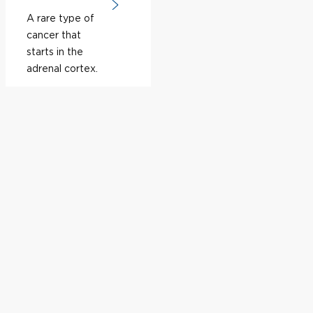
A rare type of
cancer that
starts in the
adrenal cortex.