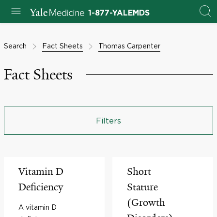
1-877-YALEMDS
Search
Fact Sheets
Thomas Carpenter
Fact Sheets
Filters
Vitamin D
Short
Deficiency
Stature
(Growth
A vitamin D