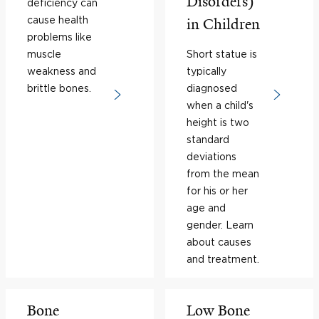
Disorders)
deficiency can
cause health
in Children
problems like
muscle
Short statue is
weakness and
typically
brittle bones.
diagnosed
when a child's
height is two
standard
deviations
from the mean
for his or her
age and
gender. Learn
about causes
and treatment.
Bone
Low Bone