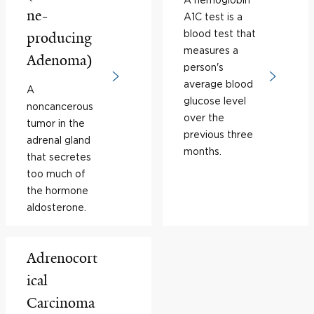
ne-
A1C test is a
blood test that
producing
measures a
Adenoma)
person's
average blood
A
glucose level
noncancerous
over the
tumor in the
previous three
adrenal gland
months.
that secretes
too much of
the hormone
aldosterone.
Adrenocort
ical
Carcinoma