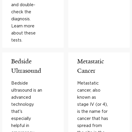
and double-
check the
diagnosis.
Learn more
about these
tests.
Bedside
Metastatic
Ultrasound
Cancer
Bedside
Metastatic
ultrasound is an
cancer, also
advanced
known as
technology
stage IV (or 4),
that's
is the name for
especially
cancer that has
helpful in
spread from