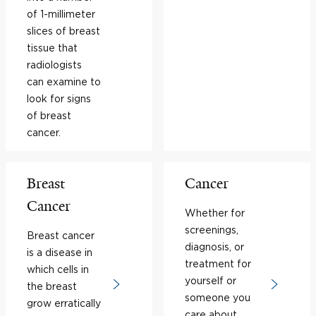
of 1-millimeter
slices of breast
tissue that
radiologists
can examine to
look for signs
of breast
cancer.
Breast
Cancer
Cancer
Whether for
screenings,
Breast cancer
diagnosis, or
is a disease in
treatment for
which cells in
yourself or
the breast
someone you
grow erratically
care about,