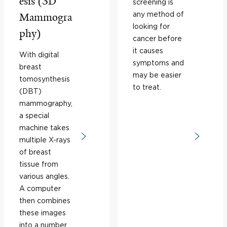
esis (3D
screening is
any method of
Mammogra
looking for
phy)
cancer before
it causes
With digital
symptoms and
breast
may be easier
tomosynthesis
to treat.
(DBT)
mammography,
a special
machine takes
multiple X-rays
of breast
tissue from
various angles.
A computer
then combines
these images
into a number