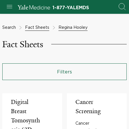
1-877-YALEMDS
Search
Fact Sheets
Regina Hooley
Fact Sheets
Filters
Digital
Cancer
Breast
Screening
Tomosynth
Cancer