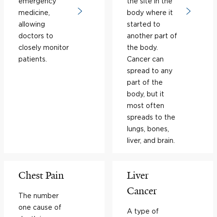
emergency
the site in the
medicine,
body where it
allowing
started to
doctors to
another part of
closely monitor
the body.
patients.
Cancer can
spread to any
part of the
body, but it
most often
spreads to the
lungs, bones,
liver, and brain.
Chest Pain
Liver
Cancer
The number
one cause of
A type of