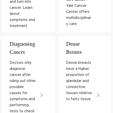
and turn into
Yale Cancer
cancer. Learn
Center offers
about
multidisciplinar
symptoms and
y care.
treatment.
Diagnosing
Dense
Cancer
Breasts
Doctors only
Dense breasts
diagnose
have a higher
cancer after
proportion of
ruling out other
glandular and
possible
connective
causes for
tissues relative
symptoms and
to fatty tissue.
performing
tests to check