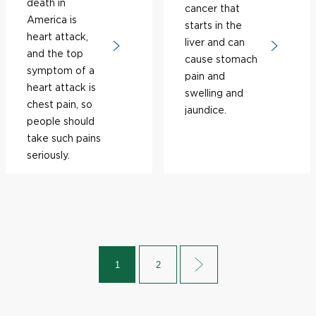
death in
cancer that
America is
starts in the
heart attack,
liver and can
and the top
cause stomach
symptom of a
pain and
heart attack is
swelling and
chest pain, so
jaundice.
people should
take such pains
seriously.
1
2