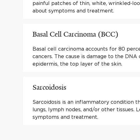
painful patches of thin, white, wrinkled-loo
about symptoms and treatment.
Basal Cell Carcinoma (BCC)
Basal cell carcinoma accounts for 80 percen
cancers. The cause is damage to the DNA of
epidermis, the top layer of the skin.
Sarcoidosis
Sarcoidosis is an inflammatory condition th
lungs, lymph nodes, and/or other tissues. 
symptoms and treatment.