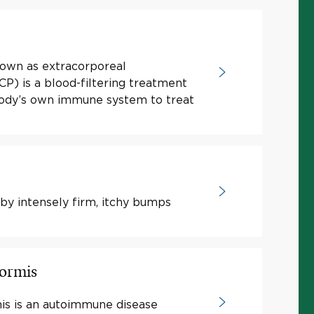
nown as extracorporeal
) is a blood-filtering treatment
body’s own immune system to treat
by intensely firm, itchy bumps
formis
is is an autoimmune disease