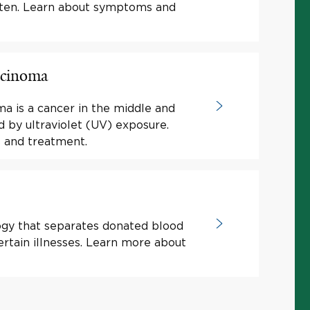
luten. Learn about symptoms and
rcinoma
a is a cancer in the middle and
d by ultraviolet (UV) exposure.
 and treatment.
ogy that separates donated blood
rtain illnesses. Learn more about