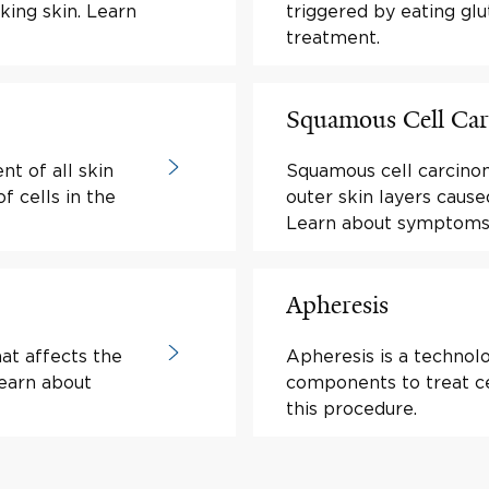
king skin. Learn
triggered by eating g
treatment.
Squamous Cell Ca
t of all skin
Squamous cell carcinom
 cells in the
outer skin layers cause
Learn about symptoms
Apheresis
at affects the
Apheresis is a technol
Learn about
components to treat ce
this procedure.