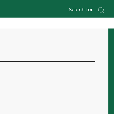
Search for