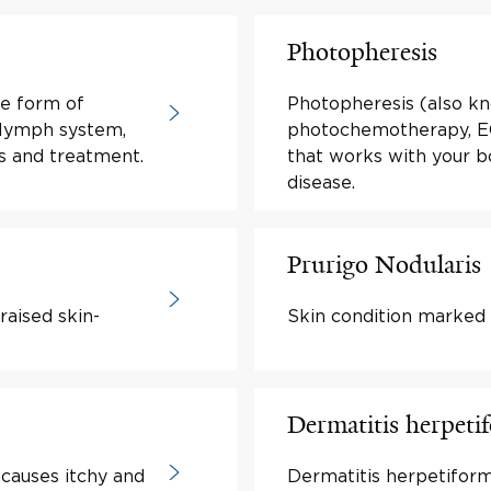
Photopheresis
re form of
Photopheresis (also k
 lymph system,
photochemotherapy, ECP
s and treatment.
that works with your 
disease.
Prurigo Nodularis
raised skin-
Skin condition marked 
Dermatitis herpeti
 causes itchy and
Dermatitis herpetiform