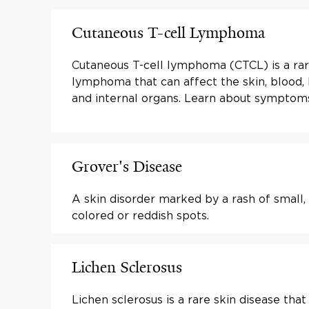
Cutaneous T-cell Lymphoma
Cutaneous T-cell lymphoma (CTCL) is a ra
lymphoma that can affect the skin, blood,
and internal organs. Learn about symptom
Grover's Disease
A skin disorder marked by a rash of small, 
colored or reddish spots.
Lichen Sclerosus
Lichen sclerosus is a rare skin disease that