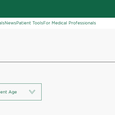
als
News
Patient Tools
For Medical Professionals
ient Age