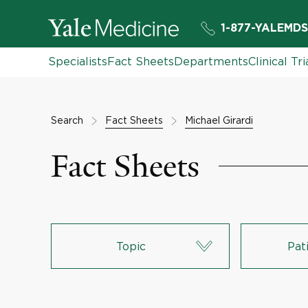
1-877-YALEMDS
Specialists
Fact Sheets
Departments
Clinical Tri
Search
Fact Sheets
Michael Girardi
Fact Sheets
Topic
Pat
Lungs & Respiratory System