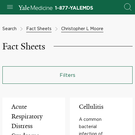
1-877-YALEMDS
Search
Fact Sheets
Christopher L Moore
Fact Sheets
Filters
Acute
Cellulitis
Respiratory
A common
Distress
bacterial
infection of