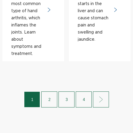
most common
starts in the
type of hand
liver and can
arthritis, which
cause stomach
inflames the
pain and
joints. Learn
swelling and
about
jaundice.
symptoms and
treatment.
1
2
3
4