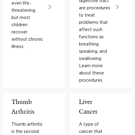
digestive tract
even life-
are procedures
threatening,
to treat
but most
problems that
children
affect such
recover
functions as
without chronic
breathing,
illness.
speaking, and
swallowing.
Learn more
about these
procedures.
Thumb
Liver
Arthritis
Cancer
Thumb arthritis
A type of
is the second
cancer that