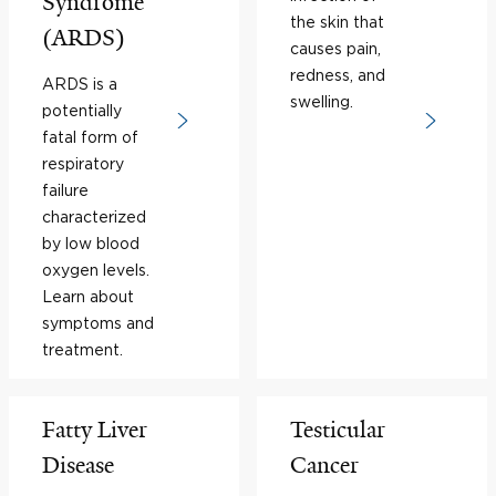
Syndrome
the skin that
(ARDS)
causes pain,
redness, and
ARDS is a
swelling.
potentially
fatal form of
respiratory
failure
characterized
by low blood
oxygen levels.
Learn about
symptoms and
treatment.
Fatty Liver
Testicular
Disease
Cancer