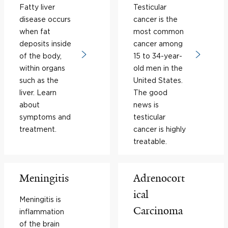
Fatty liver
Testicular
disease occurs
cancer is the
when fat
most common
deposits inside
cancer among
of the body,
15 to 34-year-
within organs
old men in the
such as the
United States.
liver. Learn
The good
about
news is
symptoms and
testicular
treatment.
cancer is highly
treatable.
Meningitis
Adrenocort
ical
Meningitis is
Carcinoma
inflammation
of the brain