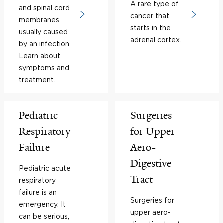
A rare type of
and spinal cord
cancer that
membranes,
starts in the
usually caused
adrenal cortex.
by an infection.
Learn about
symptoms and
treatment.
Pediatric
Surgeries
Respiratory
for Upper
Failure
Aero-
Digestive
Pediatric acute
Tract
respiratory
failure is an
Surgeries for
emergency. It
upper aero-
can be serious,