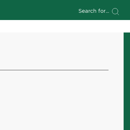
Search for