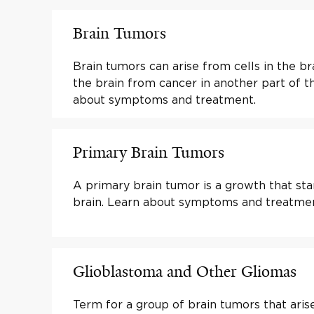
Brain Tumors
Brain tumors can arise from cells in the br
the brain from cancer in another part of t
about symptoms and treatment.
Primary Brain Tumors
A primary brain tumor is a growth that sta
brain. Learn about symptoms and treatmen
Glioblastoma and Other Gliomas
Term for a group of brain tumors that arise 