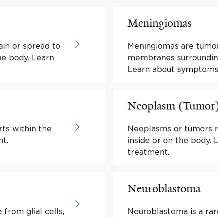
Meningiomas
ain or spread to
Meningiomas are tumo
he body. Learn
membranes surrounding 
Learn about symptoms
Neoplasm (Tumor
rts within the
Neoplasms or tumors r
t.
inside or on the body
treatment.
Neuroblastoma
from glial cells,
Neuroblastoma is a rar