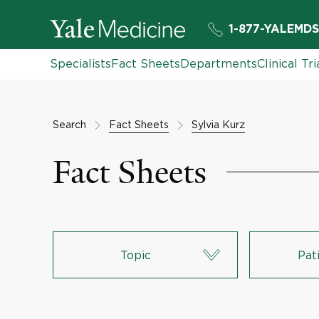
1-877-YALEMDS
Specialists
Fact Sheets
Departments
Clinical Tri
Search
Fact Sheets
Sylvia Kurz
Fact Sheets
Topic
Pat