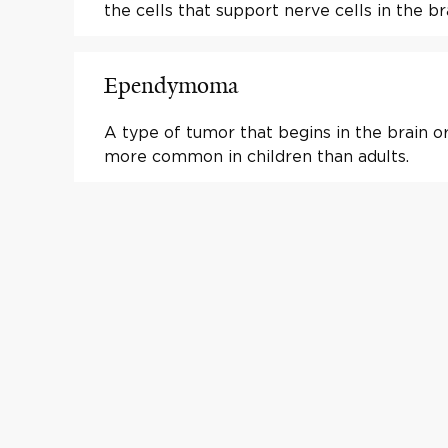
the cells that support nerve cells in the br
Ependymoma
A type of tumor that begins in the brain or 
more common in children than adults.