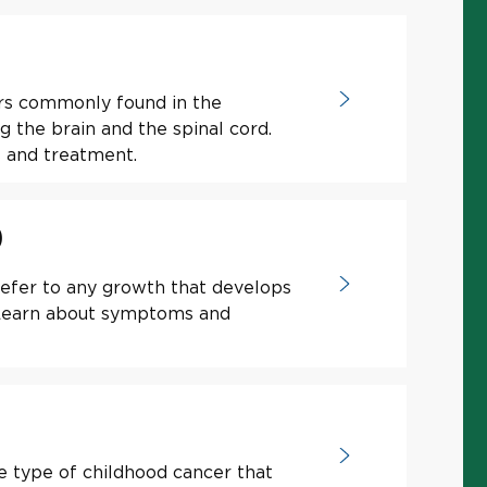
rs commonly found in the
the brain and the spinal cord.
 and treatment.
)
efer to any growth that develops
. Learn about symptoms and
e type of childhood cancer that