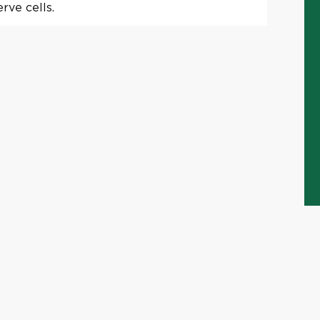
rve cells.