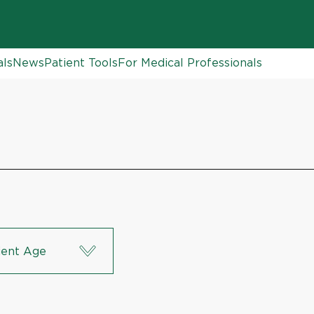
als
News
Patient Tools
For Medical Professionals
ient Age