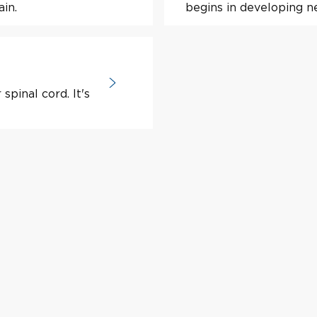
ain.
begins in developing ne
spinal cord. It's