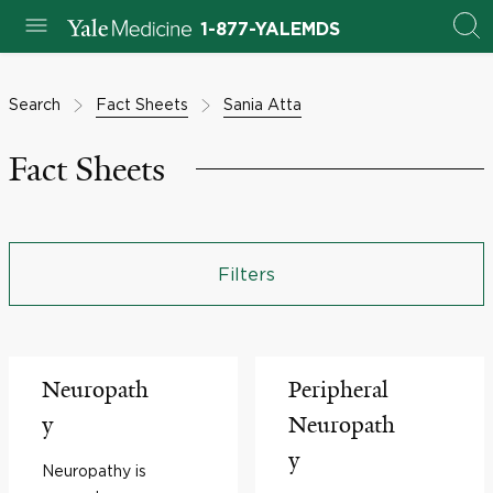
1-877-YALEMDS
Search
Fact Sheets
Sania Atta
Fact Sheets
Filters
Neuropath
Peripheral
y
Neuropath
y
Neuropathy is