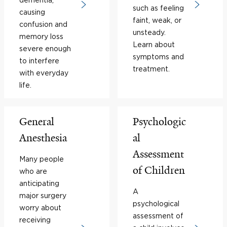
such as feeling
causing
faint, weak, or
confusion and
unsteady.
memory loss
Learn about
severe enough
symptoms and
to interfere
treatment.
with everyday
life.
General
Psychologic
Anesthesia
al
Assessment
Many people
of Children
who are
anticipating
A
major surgery
psychological
worry about
assessment of
receiving