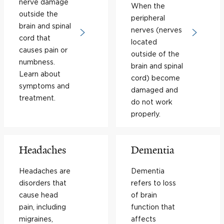
nerve damage
When the
outside the
peripheral
brain and spinal
nerves (nerves
cord that
located
causes pain or
outside of the
numbness.
brain and spinal
Learn about
cord) become
symptoms and
damaged and
treatment.
do not work
properly.
Headaches
Dementia
Headaches are
Dementia
disorders that
refers to loss
cause head
of brain
pain, including
function that
migraines,
affects