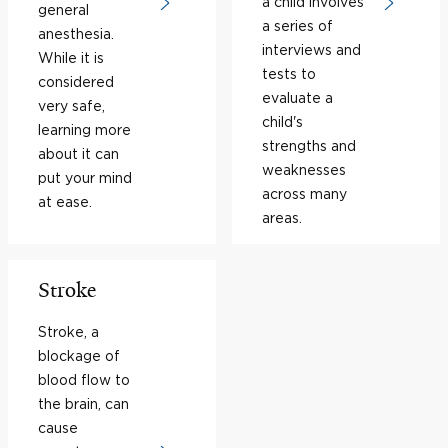
a child involves
general
a series of
anesthesia.
interviews and
While it is
tests to
considered
evaluate a
very safe,
child's
learning more
strengths and
about it can
weaknesses
put your mind
across many
at ease.
areas.
Stroke
Stroke, a
blockage of
blood flow to
the brain, can
cause