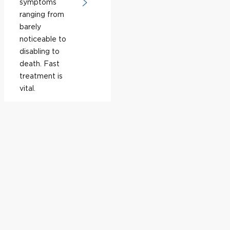
symptoms
ranging from
barely
noticeable to
disabling to
death. Fast
treatment is
vital.