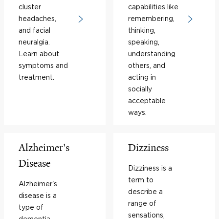
cluster
capabilities like
headaches,
remembering,
and facial
thinking,
neuralgia.
speaking,
Learn about
understanding
symptoms and
others, and
treatment.
acting in
socially
acceptable
ways.
Alzheimer's
Dizziness
Disease
Dizziness is a
term to
Alzheimer's
describe a
disease is a
range of
type of
sensations,
dementia,