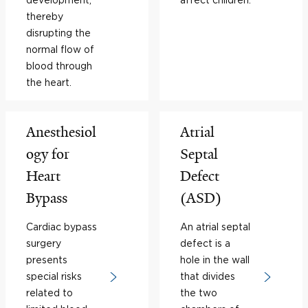
thereby
disrupting the
normal flow of
blood through
the heart.
Anesthesiol
Atrial
ogy for
Septal
Heart
Defect
Bypass
(ASD)
Cardiac bypass
An atrial septal
surgery
defect is a
presents
hole in the wall
special risks
that divides
related to
the two