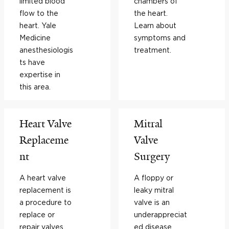
limited blood
chambers of
flow to the
the heart.
heart. Yale
Learn about
Medicine
symptoms and
anesthesiologis
treatment.
ts have
expertise in
this area.
Heart Valve
Mitral
Replaceme
Valve
nt
Surgery
A heart valve
A floppy or
replacement is
leaky mitral
a procedure to
valve is an
replace or
underappreciat
repair valves
ed disease