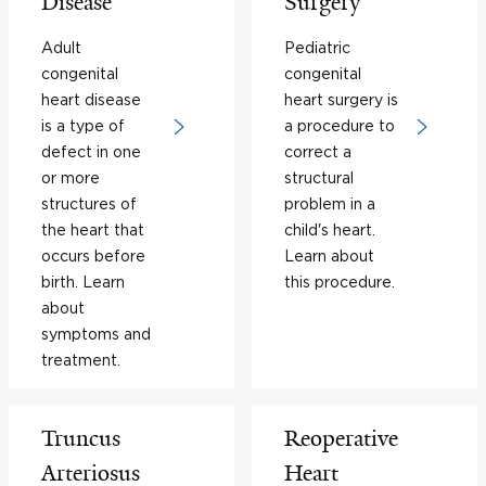
Disease
Surgery
Adult
Pediatric
congenital
congenital
heart disease
heart surgery is
is a type of
a procedure to
defect in one
correct a
or more
structural
structures of
problem in a
the heart that
child's heart.
occurs before
Learn about
birth. Learn
this procedure.
about
symptoms and
treatment.
Truncus
Reoperative
Arteriosus
Heart