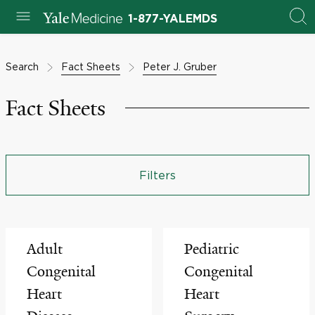
1-877-YALEMDS
Search
Fact Sheets
Peter J. Gruber
Fact Sheets
Filters
Adult
Pediatric
Congenital
Congenital
Heart
Heart