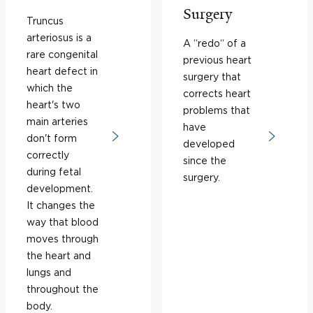
Surgery
Truncus
arteriosus is a
A “redo“ of a
rare congenital
previous heart
heart defect in
surgery that
which the
corrects heart
heart's two
problems that
main arteries
have
don't form
developed
correctly
since the
during fetal
surgery.
development.
It changes the
way that blood
moves through
the heart and
lungs and
throughout the
body.