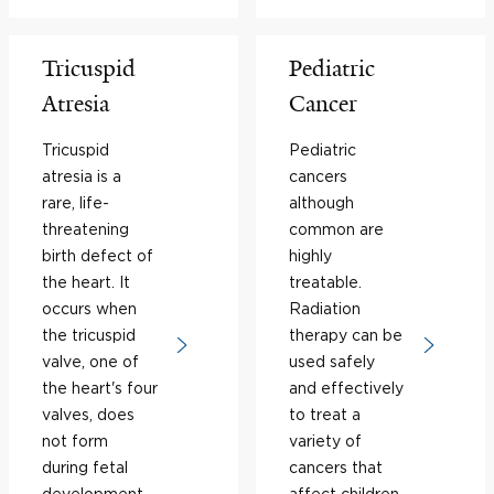
Tricuspid
Pediatric
Atresia
Cancer
Tricuspid
Pediatric
atresia is a
cancers
rare, life-
although
threatening
common are
birth defect of
highly
the heart. It
treatable.
occurs when
Radiation
the tricuspid
therapy can be
valve, one of
used safely
the heart's four
and effectively
valves, does
to treat a
not form
variety of
during fetal
cancers that
development,
affect children.