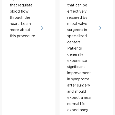
that regulate
that can be
blood flow
effectively
through the
repaired by
heart. Learn
mitral valve
more about
surgeons in
this procedure.
specialized
centers.
Patients
generally
experience
significant
improvement
in symptoms
after surgery
and should
expect a near
normal life
expectancy.