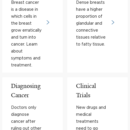
Breast cancer
Dense breasts
is a disease in
have a higher
which cells in
proportion of
the breast
glandular and
grow erratically
connective
and turn into
tissues relative
cancer. Learn
to fatty tissue.
about
symptoms and
treatment.
Diagnosing
Clinical
Cancer
Trials
Doctors only
New drugs and
diagnose
medical
cancer after
treatments
ruling out other
need to go