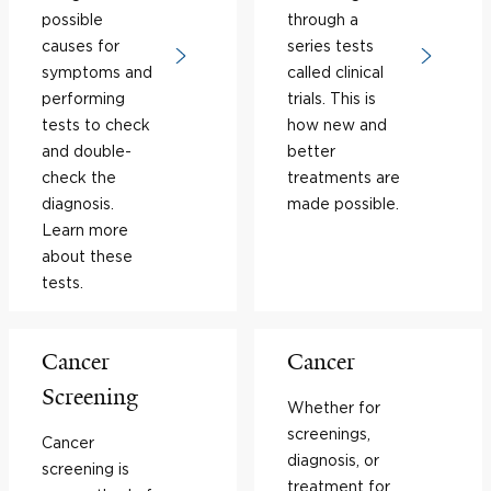
possible
through a
causes for
series tests
symptoms and
called clinical
performing
trials. This is
tests to check
how new and
and double-
better
check the
treatments are
diagnosis.
made possible.
Learn more
about these
tests.
Cancer
Cancer
Screening
Whether for
screenings,
Cancer
diagnosis, or
screening is
treatment for