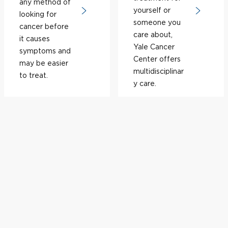
any method of
yourself or
looking for
someone you
cancer before
care about,
it causes
Yale Cancer
symptoms and
Center offers
may be easier
multidisciplinar
to treat.
y care.