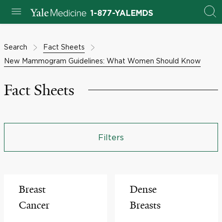
1-877-YALEMDS
Search
Fact Sheets
New Mammogram Guidelines: What Women Should Know
Fact Sheets
Filters
Breast
Dense
Cancer
Breasts